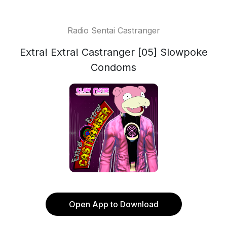
Radio Sentai Castranger
Extra! Extra! Castranger [05] Slowpoke
Condoms
Open App to Download