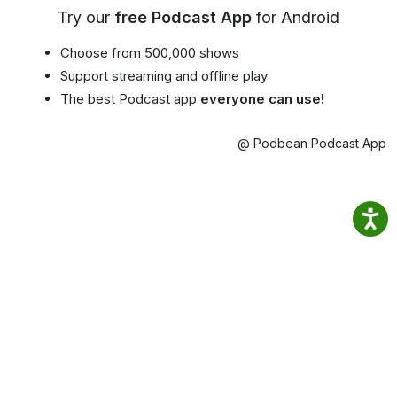
Try our
free Podcast App
for Android
Choose from 500,000 shows
Support streaming and offline play
The best Podcast app
everyone can use!
@ Podbean Podcast App