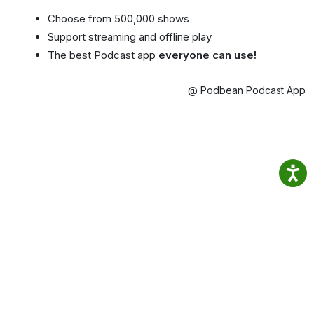
Choose from 500,000 shows
Support streaming and offline play
The best Podcast app
everyone can use!
@ Podbean Podcast App