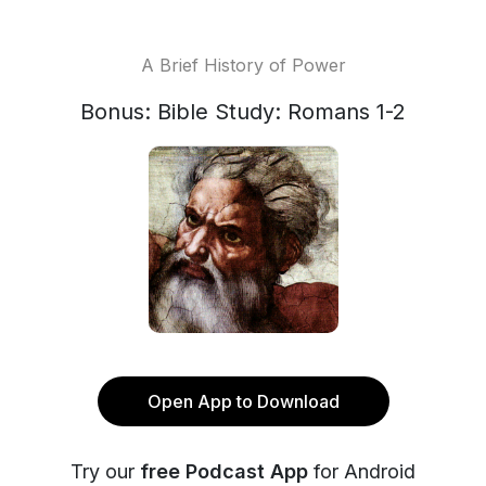
A Brief History of Power
Bonus: Bible Study: Romans 1-2
Open App to Download
Try our
free Podcast App
for Android