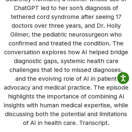
ChatGPT led to her son’s diagnosis of
tethered cord syndrome after seeing 17
doctors over three years, and Dr. Holly
Gilmer, the pediatric neurosurgeon who
confirmed and treated the condition. The
conversation explores how AI helped bridge
diagnostic gaps, systemic health care
challenges that led to missed diagnoses,
and the evolving role of AI in patient
advocacy and medical practice. The episode
highlights the importance of combining AI
insights with human medical expertise, while
discussing both the potential and limitations
of AI in health care. Transcript.