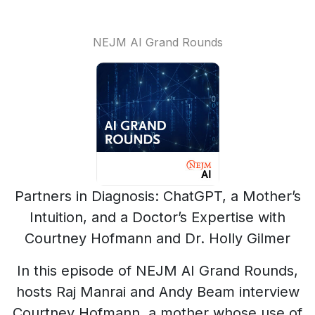
NEJM AI Grand Rounds
Partners in Diagnosis: ChatGPT, a Mother’s
Intuition, and a Doctor’s Expertise with
Courtney Hofmann and Dr. Holly Gilmer
In this episode of NEJM AI Grand Rounds,
hosts Raj Manrai and Andy Beam interview
Courtney Hofmann, a mother whose use of