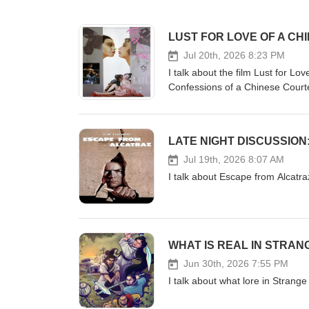
LUST FOR LOVE OF A C
Jul 20th, 2026 8:23 PM
I talk about the film Lust for L
Confessions of a Chinese Cour
LATE NIGHT DISCUSSIO
Jul 19th, 2026 8:07 AM
I talk about Escape from Alcat
WHAT IS REAL IN STRA
Jun 30th, 2026 7:55 PM
I talk about what lore in Strang