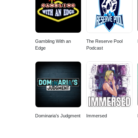
Gambling With an
The Reserve Pool
Edge
Podcast
Dominaria’s Judgment
Immersed