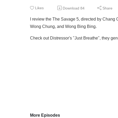
Likes
Download
84
Share
I review the The Savage 5, directed by Chang 
Wong Chung, and Wong Bing Bing.
Check out Distressor's "Just Breathe", they gene
More Episodes