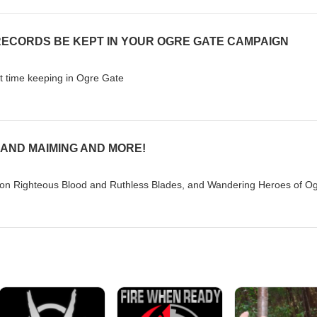
RECORDS BE KEPT IN YOUR OGRE GATE CAMPAIGN
ut time keeping in Ogre Gate
 AND MAIMING AND MORE!
n Righteous Blood and Ruthless Blades, and Wandering Heroes of O