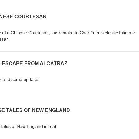
HINESE COURTESAN
ove of a Chinese Courtesan, the remake to Chor Yuen's classic Intimate
tesan
N: ESCAPE FROM ALCATRAZ
raz and some updates
NGE TALES OF NEW ENGLAND
e Tales of New England is real