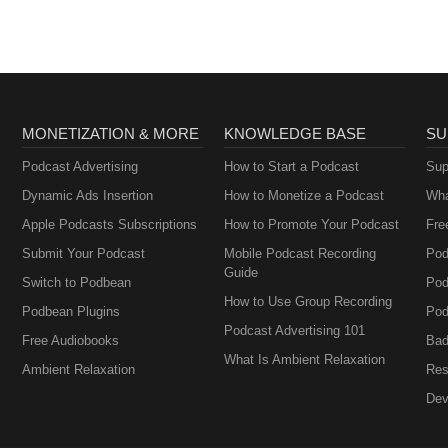
MONETIZATION & MORE
KNOWLEDGE BASE
SU
Podcast Advertising
How to Start a Podcast
Sup
Dynamic Ads Insertion
How to Monetize a Podcast
Wha
Apple Podcasts Subscriptions
How to Promote Your Podcast
Fre
Submit Your Podcast
Mobile Podcast Recording
Pod
Guide
Switch to Podbean
Pod
How to Use Group Recording
Podbean Plugins
Pod
Podcast Advertising 101
Free Audiobooks
Bad
What Is Ambient Relaxation
Ambient Relaxation
Res
Dev