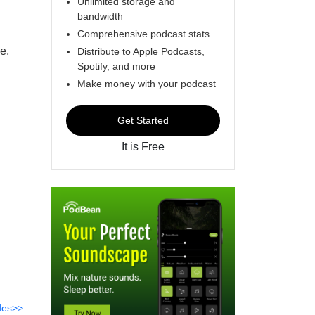
Unlimited storage and
bandwidth
Comprehensive podcast stats
e,
Distribute to Apple Podcasts,
Spotify, and more
Make money with your podcast
Get Started
It is Free
des>>