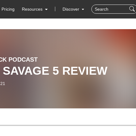
Pricing
Resources
Discover
CK PODCAST
 SAVAGE 5 REVIEW
-21