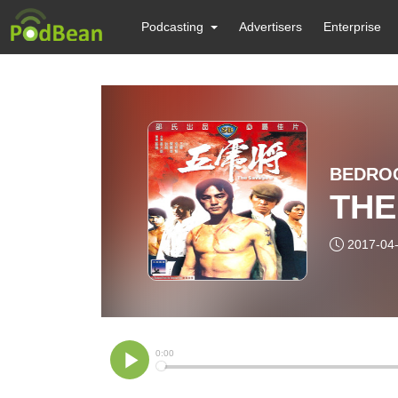
Podcasting
Advertisers
Enterprise
BEDRO
THE
2017-04