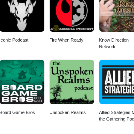
Iconic Podcast
Fire When Ready
Know Direction
Network
Board Game Bros
Unspoken Realms
Allied Strategies 
the Gathering Po