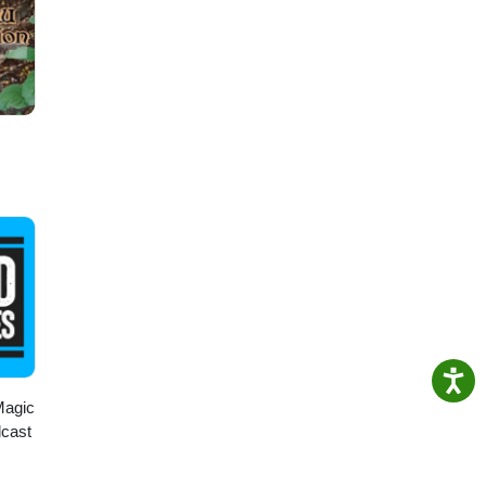
Magic
dcast