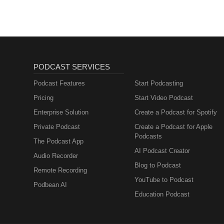
PODCAST SERVICES
Podcast Features
Start Podcasting
Pricing
Start Video Podcast
Enterprise Solution
Create a Podcast for Spotify
Private Podcast
Create a Podcast for Apple
Podcasts
The Podcast App
AI Podcast Creator
Audio Recorder
Blog to Podcast
Remote Recording
YouTube to Podcast
Podbean AI
Education Podcast