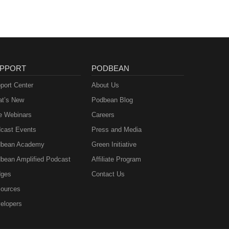
PPORT
PODBEAN
port Center
About Us
t’s New
Podbean Blog
e Webinars
Careers
cast Events
Press and Media
bean Academy
Green Initiative
bean Amplified Podcast
Affiliate Program
ges
Contact Us
ources
elopers