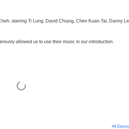
Cheh, starring Ti Lung, David Chiang, Chen Kuan-Tai, Danny Le
rously allowed us to use their music in our introduction.
All Episo