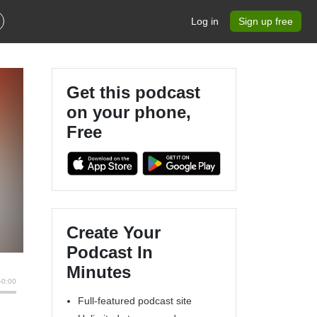
Log in
Sign up free
Get this podcast
on your phone,
Free
Create Your
Podcast In
Minutes
Full-featured podcast site