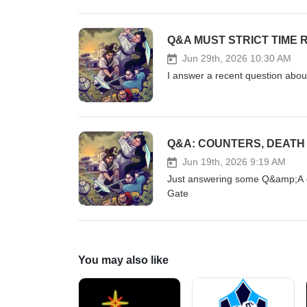
Q&A MUST STRICT TIME 
Jun 29th, 2026 10:30 AM
I answer a recent question abo
Q&A: COUNTERS, DEATH
Jun 19th, 2026 9:19 AM
Just answering some Q&amp;A o
Gate
You may also like