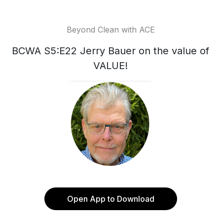
Beyond Clean with ACE
BCWA S5:E22 Jerry Bauer on the value of
VALUE!
Open App to Download