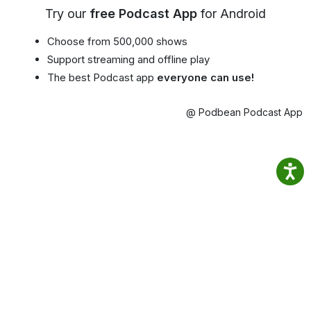
Try our
free Podcast App
for Android
Choose from 500,000 shows
Support streaming and offline play
The best Podcast app
everyone can use!
@ Podbean Podcast App