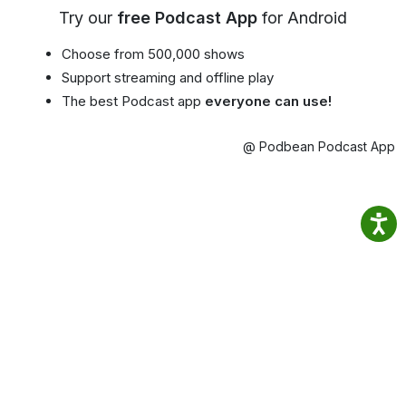
Try our
free Podcast App
for Android
Choose from 500,000 shows
Support streaming and offline play
The best Podcast app
everyone can use!
@ Podbean Podcast App