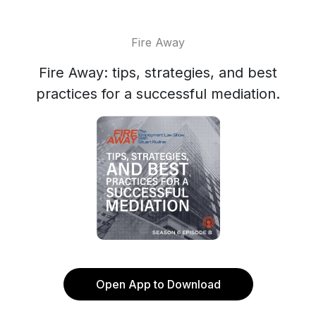
Fire Away
Fire Away: tips, strategies, and best
practices for a successful mediation.
Open App to Download