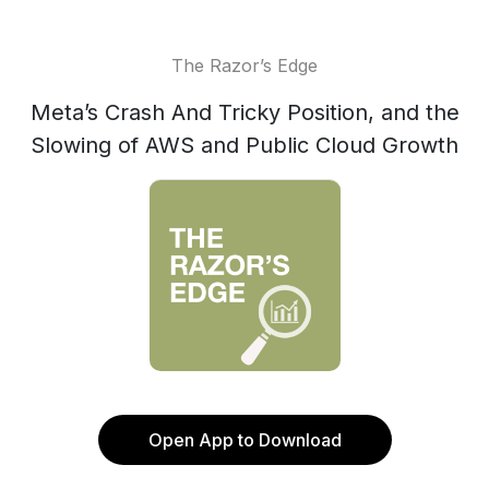
The Razor’s Edge
Meta’s Crash And Tricky Position, and the
Slowing of AWS and Public Cloud Growth
Open App to Download