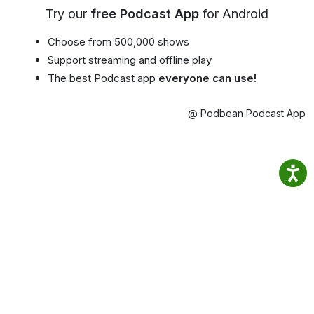
Try our
free Podcast App
for Android
Choose from 500,000 shows
Support streaming and offline play
The best Podcast app
everyone can use!
@ Podbean Podcast App