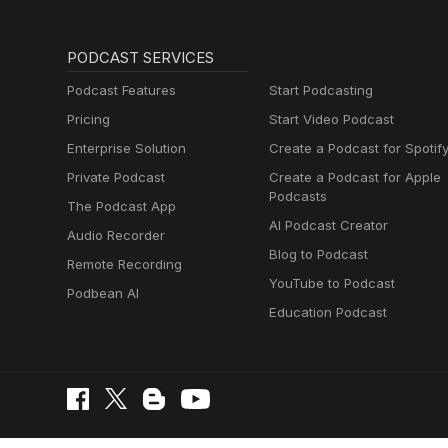
PODCAST SERVICES
Podcast Features
Start Podcasting
Pricing
Start Video Podcast
Enterprise Solution
Create a Podcast for Spotif
Private Podcast
Create a Podcast for Apple
Podcasts
The Podcast App
AI Podcast Creator
Audio Recorder
Blog to Podcast
Remote Recording
YouTube to Podcast
Podbean AI
Education Podcast