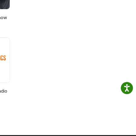
Show
adio