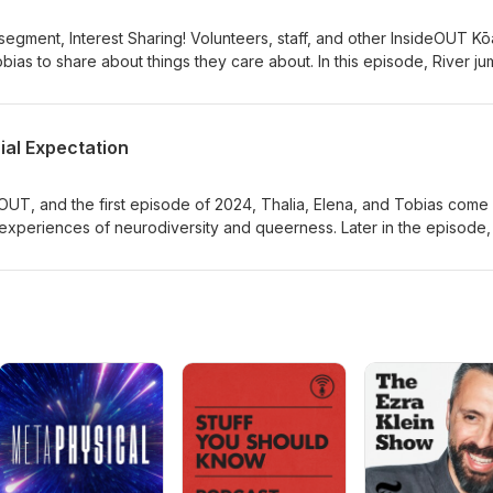
gment, Interest Sharing! Volunteers, staff, and other InsideOUT Kō
 Tobias to share about things they care about. In this episode, River j
r Trek, and community activism.
ial Expectation
OUT, and the first episode of 2024, Thalia, Elena, and Tobias come
 experiences of neurodiversity and queerness. Later in the episode
ut their experiences, narrated by our three hosts.Edited by Florian