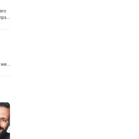
aro
umps
, we