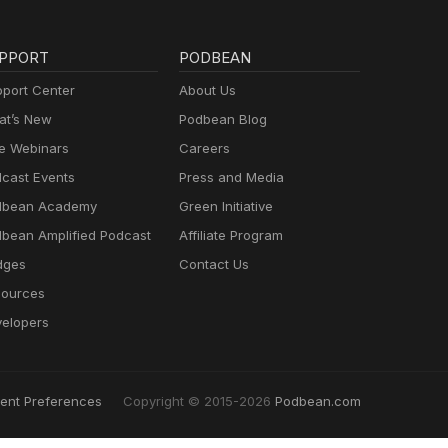
PPORT
PODBEAN
port Center
About Us
t’s New
Podbean Blog
e Webinars
Careers
cast Events
Press and Media
dbean Academy
Green Initiative
bean Amplified Podcast
Affiliate Program
dges
Contact Us
ources
elopers
ent Preferences
Copyright © 2015-2026
Podbean.com