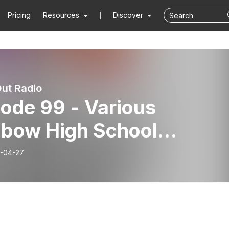
Pricing
Resources
Discover
ut Radio
ode 99 - Various
nbow High School
eriences
-04-27