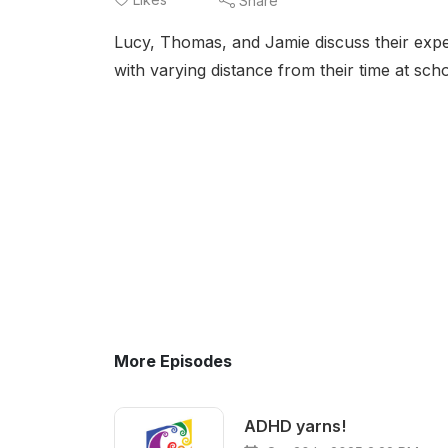
Share
Lucy, Thomas, and Jamie discuss their expe
with varying distance from their time at scho
More Episodes
ADHD yarns!