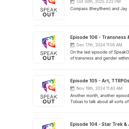
Oct 30th, 2025 3:22 PM
Compass (they/them) and Jay (
Episode 106 - Transness &
Dec 17th, 2024 11:56 AM
On the last episode of SpeakOUT
of transness and gender within r
Episode 105 - Art, TTRPGs
Nov 19th, 2024 11:40 AM
Another month, another episod
Tobias to talk about all sorts o
@daymoon.band on Instagram!
Episode 104 - Star Trek & 