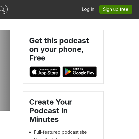
Log in
Sign up free
Get this podcast
on your phone,
Free
Create Your
Podcast In
Minutes
Full-featured podcast site