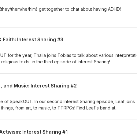
they/them/he/him) get together to chat about having ADHD!
 Faith: Interest Sharing #3
 for the year, Thalia joins Tobias to talk about various interpretat
eligious texts, in the third episode of Interest Sharing!
, and Music: Interest Sharing #2
e of SpeakOUT. In our second Interest Sharing episode, Leaf joins
f things, from art, to music, to TTRPGs! Find Leaf's band at
Activism: Interest Sharing #1