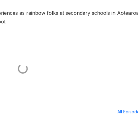
riences as rainbow folks at secondary schools in Aotearo
ol.
All Episo