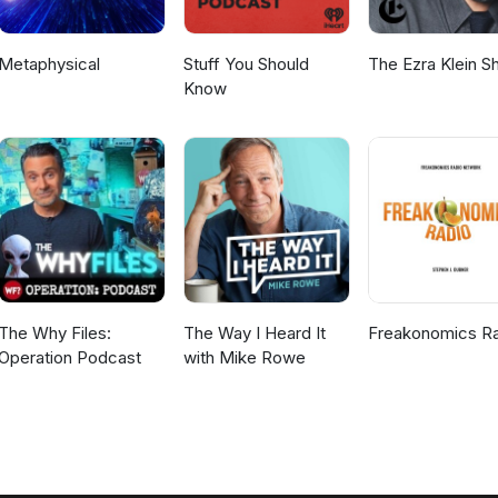
Metaphysical
Stuff You Should
The Ezra Klein 
Know
The Why Files:
The Way I Heard It
Freakonomics R
Operation Podcast
with Mike Rowe