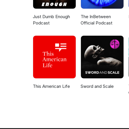
Just Dumb Enough
The InBetween
Podcast
Official Podcast
This American Life
Sword and Scale