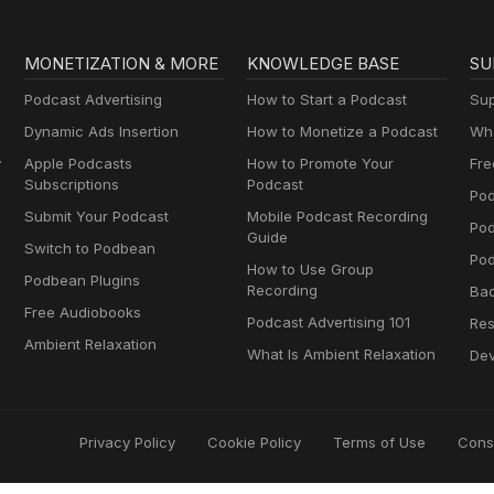
MONETIZATION & MORE
KNOWLEDGE BASE
SU
Podcast Advertising
How to Start a Podcast
Sup
Dynamic Ads Insertion
How to Monetize a Podcast
Wha
y
Apple Podcasts
How to Promote Your
Fre
Subscriptions
Podcast
Pod
Submit Your Podcast
Mobile Podcast Recording
Po
Guide
Switch to Podbean
Pod
How to Use Group
Podbean Plugins
Recording
Ba
Free Audiobooks
Podcast Advertising 101
Res
Ambient Relaxation
What Is Ambient Relaxation
Dev
Privacy Policy
Cookie Policy
Terms of Use
Cons