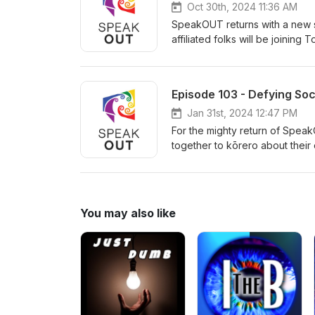
Oct 30th, 2024 11:36 AM
SpeakOUT returns with a new se
affiliated folks will be joining
on to talk about gender in Sta
Episode 103 - Defying Soc
Jan 31st, 2024 12:47 PM
For the mighty return of Speak
together to kōrero about their
hear from other volunteers abo
Fairburn.
You may also like