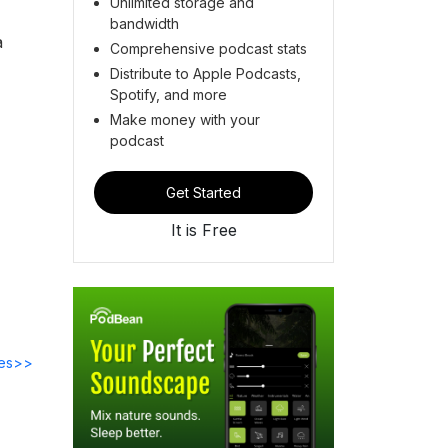
Unlimited storage and
bandwidth
a
Comprehensive podcast stats
Distribute to Apple Podcasts,
Spotify, and more
Make money with your
podcast
Get Started
It is Free
des>>