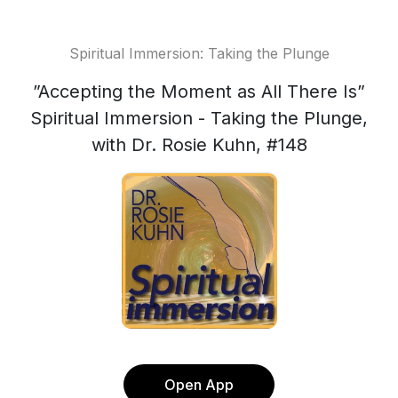
Spiritual Immersion: Taking the Plunge
”Accepting the Moment as All There Is”
Spiritual Immersion - Taking the Plunge,
with Dr. Rosie Kuhn, #148
Open App