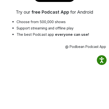
Try our
free Podcast App
for Android
Choose from 500,000 shows
Support streaming and offline play
The best Podcast app
everyone can use!
@ Podbean Podcast App