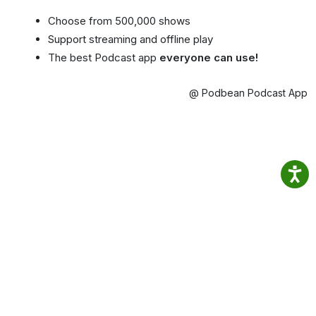
Choose from 500,000 shows
Support streaming and offline play
The best Podcast app
everyone can use!
@ Podbean Podcast App