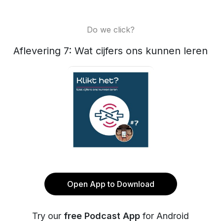
Do we click?
Aflevering 7: Wat cijfers ons kunnen leren
Open App to Download
Try our
free Podcast App
for Android