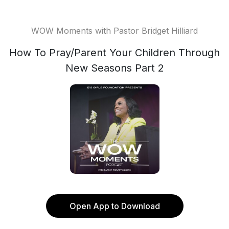
WOW Moments with Pastor Bridget Hilliard
How To Pray/Parent Your Children Through
New Seasons Part 2
Open App to Download