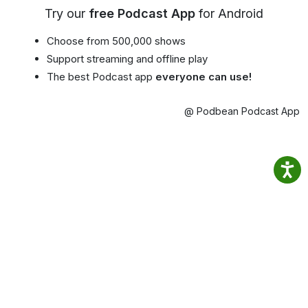
Try our
free Podcast App
for Android
Choose from 500,000 shows
Support streaming and offline play
The best Podcast app
everyone can use!
@ Podbean Podcast App