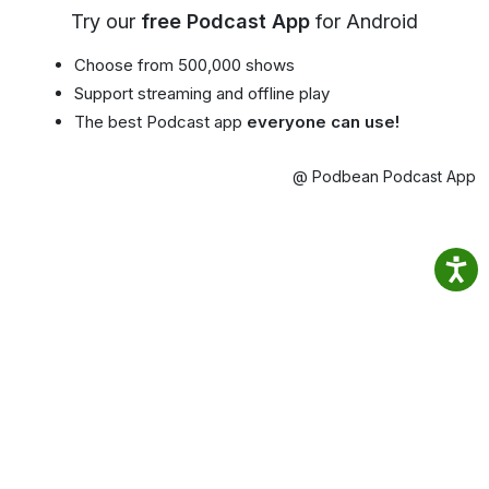
Try our
free Podcast App
for Android
Choose from 500,000 shows
Support streaming and offline play
The best Podcast app
everyone can use!
@ Podbean Podcast App