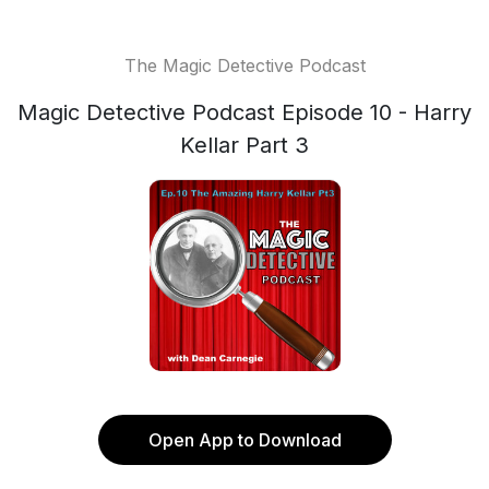
The Magic Detective Podcast
Magic Detective Podcast Episode 10 - Harry
Kellar Part 3
Open App to Download