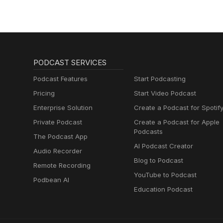
PODCAST SERVICES
Podcast Features
Start Podcasting
Pricing
Start Video Podcast
Enterprise Solution
Create a Podcast for Spotif
Private Podcast
Create a Podcast for Apple
Podcasts
The Podcast App
AI Podcast Creator
Audio Recorder
Blog to Podcast
Remote Recording
YouTube to Podcast
Podbean AI
Education Podcast