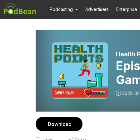
Podcasting
Advertisers
Enterprise
Health P
Epis
Gam
2022-02
Download
Likes