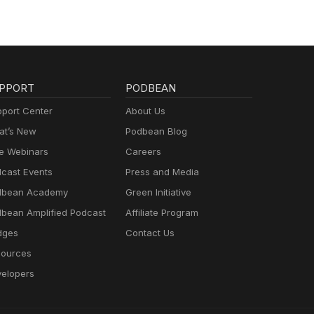
PPORT
PODBEAN
port Center
About Us
t’s New
Podbean Blog
e Webinars
Careers
cast Events
Press and Media
dbean Academy
Green Initiative
bean Amplified Podcast
Affiliate Program
dges
Contact Us
ources
elopers