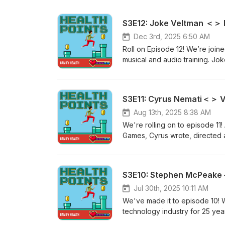
S3E12: Joke Veltman ＜＞ 
Dec 3rd, 2025 6:50 AM
Roll on Episode 12! We’re joi
musical and audio training. Jo
Melody Game for Music Trainin
to a genetic defect, Joke grad
In this episode, we explore: The development of a musical training listening approach, including 1)
Habituation, 2) Auditory memory
and development process of t
Aug 13th, 2025 8:38 AM
delivery. Key lessons for healt
We're rolling on to episode 11!
understanding users deeply, es
Games, Cyrus wrote, directed 
programming requires precision, even
game about finding purpose w
https://musi-ci.com/ Research 
multiple other awards this year already. In this
voice acting, games studios, an
exploring and learning through 
3rd person perspective on thera
Jul 30th, 2025 10:11 AM
humour and side games included
We've made it to episode 10!
processing. A key learning: kno
technology industry for 25 year
work within your resources and
engagement technology, includin