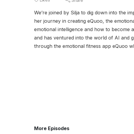
Share
We’re joined by Silja to dig down into the i
her journey in creating eQuoo, the emotional
emotional intelligence and how to become 
and has ventured into the world of AI and ga
through the emotional fitness app eQuoo wh
More Episodes