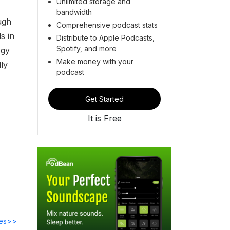
Unlimited storage and
bandwidth
ugh
Comprehensive podcast stats
s in
Distribute to Apple Podcasts,
Spotify, and more
ogy
Make money with your
ly
podcast
Get Started
It is Free
des>>