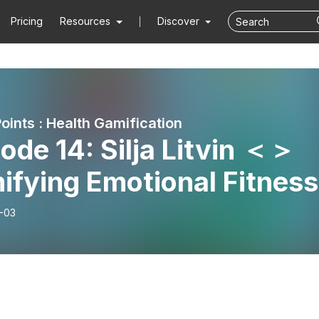
Pricing
Resources
Discover
oints : Health Gamification
ode 14: Silja Litvin ＜＞
ifying Emotional Fitness
-03