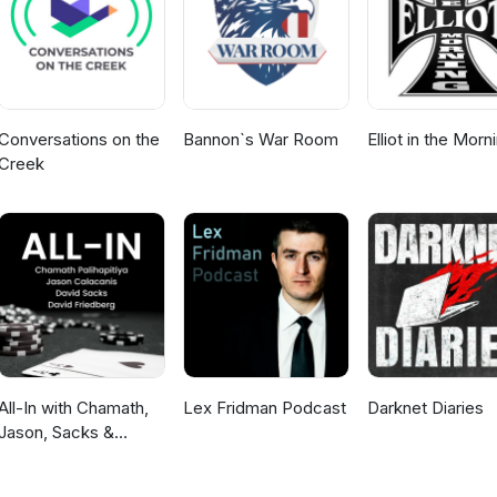
3/
ons.pl/speakers/luca-contato/ https://embed-project.eu/
tfolio/inquisitors-heartbeat/ https://ian-hamilton.com/blog/
h?v=GHN5v3NJ9ko https://gameaccessibilityguidelines.com/basic/
Conversations on the
Bannon`s War Room
Elliot in the Morn
Creek
All-In with Chamath,
Lex Fridman Podcast
Darknet Diaries
Jason, Sacks &
Friedberg