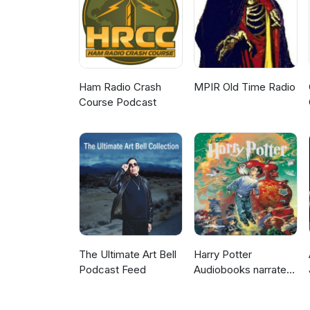
https://games.jmir.org/2017/1/e
https://conference.digitaldrag
https://www.risingpixel.com/por
https://www.youtube.com/watc
Ham Radio Crash
MPIR Old Time Radio
Course Podcast
The Ultimate Art Bell
Harry Potter
Podcast Feed
Audiobooks narrated
by Stephen Fry