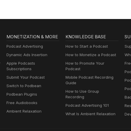
MONETIZATION & MORE
KNOWLEDGE BASE
SU
Podcast Advertising
How to Start a Podcast
Sup
Dynamic Ads Insertion
How to Monetize a Podcast
Wha
y
Apple Podcasts
How to Promote Your
Fre
Subscriptions
Podcast
Pod
Submit Your Podcast
Mobile Podcast Recording
Po
Guide
Switch to Podbean
Pod
How to Use Group
Podbean Plugins
Recording
Ba
Free Audiobooks
Podcast Advertising 101
Res
Ambient Relaxation
What Is Ambient Relaxation
Dev