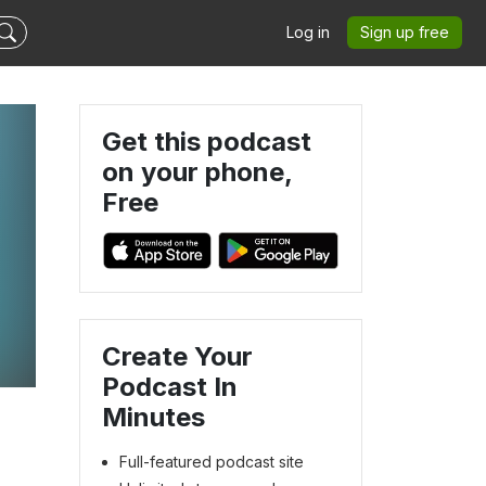
Log in
Sign up free
Get this podcast
on your phone,
Free
Create Your
Podcast In
Minutes
Full-featured podcast site