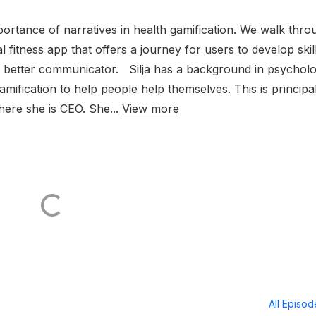
mportance of narratives in health gamification. We walk thro
 fitness app that offers a journey for users to develop skill
a better communicator. Silja has a background in psychol
mification to help people help themselves. This is principal
ere she is CEO. She...
View more
All Episo