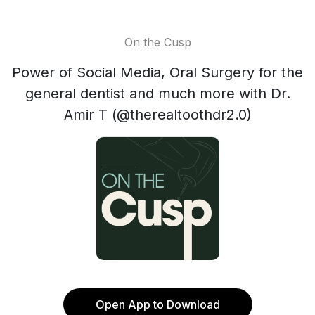
On the Cusp
Power of Social Media, Oral Surgery for the
general dentist and much more with Dr.
Amir T (@therealtoothdr2.0)
Open App to Download