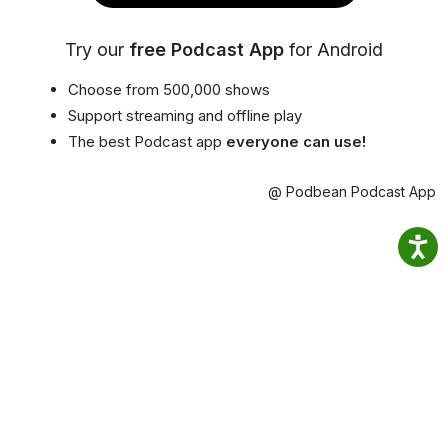
Try our
free Podcast App
for Android
Choose from 500,000 shows
Support streaming and offline play
The best Podcast app
everyone can use!
@ Podbean Podcast App