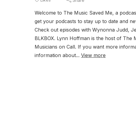
Share
Welcome to The Music Saved Me, a podcast
get your podcasts to stay up to date and ne
Check out episodes with Wynonna Judd, Jell
BLKBOX. Lynn Hoffman is the host of The 
Musicians on Call. If you want more inform
information about...
View more