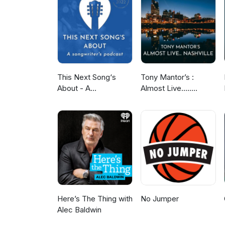
This Next Song‘s
Tony Mantor’s :
About - A
Almost Live.....
Songwriter‘s Podcast
Nashville
Here’s The Thing with
No Jumper
Alec Baldwin