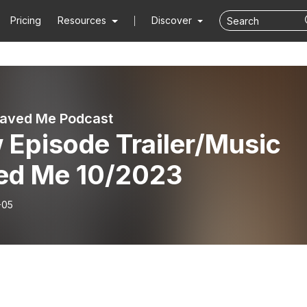
Pricing
Resources
Discover
aved Me Podcast
 Episode Trailer/Music
ed Me 10/2023
-05