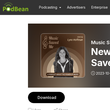
Podcasting
Advertisers
Enterprise
Music S
New
Sav
2023-10
Download
Likes