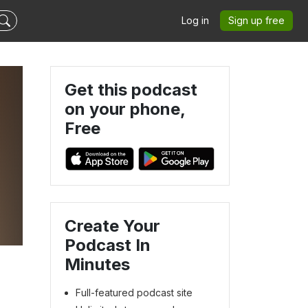
Log in
Sign up free
Get this podcast
on your phone,
Free
Create Your
Podcast In
Minutes
Full-featured podcast site