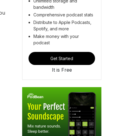
Unlimited storage and
bandwidth
you
Comprehensive podcast stats
Distribute to Apple Podcasts,
Spotify, and more
Make money with your
podcast
Get Started
It is Free