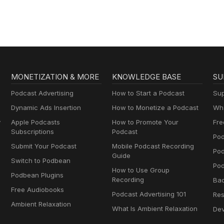
MONETIZATION & MORE
KNOWLEDGE BASE
SU
Podcast Advertising
How to Start a Podcast
Sup
Dynamic Ads Insertion
How to Monetize a Podcast
Wha
y
Apple Podcasts
How to Promote Your
Fre
Subscriptions
Podcast
Pod
Submit Your Podcast
Mobile Podcast Recording
Po
Guide
Switch to Podbean
Pod
How to Use Group
Podbean Plugins
Recording
Ba
Free Audiobooks
Podcast Advertising 101
Res
Ambient Relaxation
What Is Ambient Relaxation
Dev