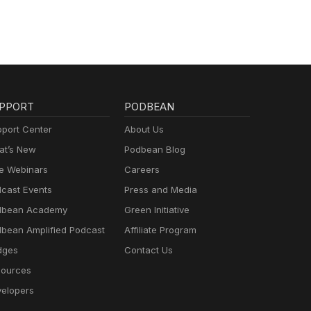
PPORT
PODBEAN
port Center
About Us
t’s New
Podbean Blog
e Webinars
Careers
cast Events
Press and Media
dbean Academy
Green Initiative
bean Amplified Podcast
Affiliate Program
dges
Contact Us
ources
elopers