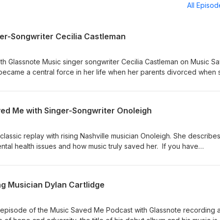
All Episo
er-Songwriter Cecilia Castleman
ith Glassnote Music singer songwriter Cecilia Castleman on Music S
ecame a central force in her life when her parents divorced when 
worked through her emotions with a guitar and pen Cecilia has new 
Alright" and we hope you love her authenticity and spirit showcasing 
ons or comments write buzz@buzzKnightmedia.com
ved Me with Singer-Songwriter Onoleigh
classic replay with rising Nashville musician Onoleigh. She describe
ntal health issues and how music truly saved her. If you have
te buzz@buzzknightmedia.com
ng Musician Dylan Cartlidge
 episode of the Music Saved Me Podcast with Glassnote recording ar