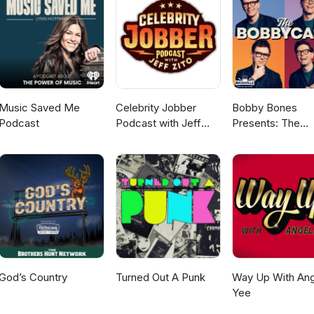
Music Saved Me
Celebrity Jobber
Bobby Bones
Podcast
Podcast with Jeff
Presents: The
Zito
BobbyCast
God’s Country
Turned Out A Punk
Way Up With Ang
Yee