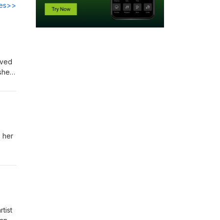
des>>
aved
she
music
the
s her
tist