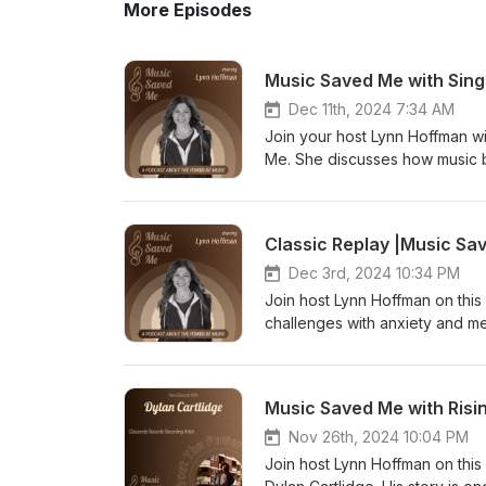
More Episodes
Music Saved Me with Sing
Dec 11th, 2024 7:34 AM
Join your host Lynn Hoffman w
Me. She discusses how music b
was 11 years old and how she 
out with her song called "It's 
power of music For suggesti
Classic Replay |Music Sa
Dec 3rd, 2024 10:34 PM
Join host Lynn Hoffman on this 
challenges with anxiety and me
suggestions or comments wri
Music Saved Me with Risi
Nov 26th, 2024 10:04 PM
Join host Lynn Hoffman on this