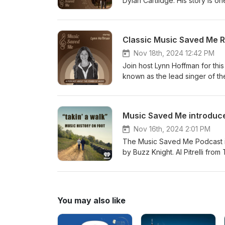
Dylan Cartlidge. His story is on
ode of embracing individuality
included being raised in the ca
elements of funk, soul and hip
Classic Music Saved Me Re
called "New Day", an upliftin
comments write Buzz@BuzzKni
Nov 18th, 2024 12:42 PM
https://musicsavedme.com Musi
Join host Lynn Hoffman for thi
information go to https://www
known as the lead singer of th
life, saving him from the burde
hope and confidence as an ado
follow us. Also, leave us a r
Music Saved Me introduce
https://musicsavedme.net
Nov 16th, 2024 2:01 PM
The Music Saved Me Podcast i
by Buzz Knight. Al Pitrelli fro
their great holiday legacy. Al 
brand was created. See TSO thi
Walk" have been Kenny Wayne S
Metheny and many others. Find
You may also like
get your podcasts. If you love
information on "Takin' A Walk