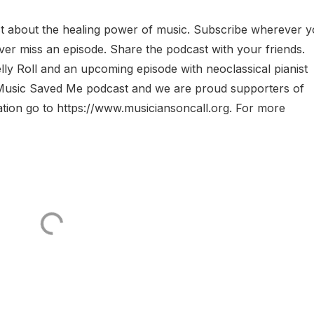
 about the healing power of music. Subscribe wherever 
ver miss an episode. Share the podcast with your friends.
y Roll and an upcoming episode with neoclassical pianist
Music Saved Me podcast and we are proud supporters of
ation go to https://www.musiciansoncall.org. For more