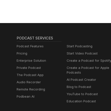
PODCAST SERVICES
Podcast Features
Start Podcasting
Pricing
Start Video Podcast
Enterprise Solution
Create a Podcast for Spotif
Private Podcast
Create a Podcast for Apple
Podcasts
The Podcast App
AI Podcast Creator
Audio Recorder
Blog to Podcast
Remote Recording
YouTube to Podcast
Podbean AI
Education Podcast