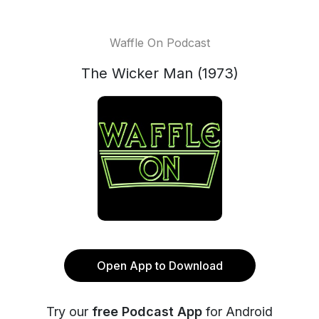
Waffle On Podcast
The Wicker Man (1973)
Open App to Download
Try our
free Podcast App
for Android