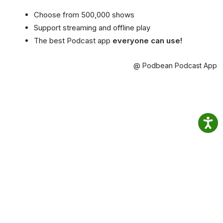
Choose from 500,000 shows
Support streaming and offline play
The best Podcast app
everyone can use!
@ Podbean Podcast App