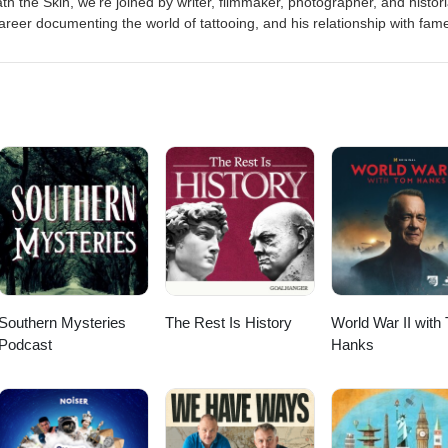
h the Skin, we're joined by writer, filmmaker, photographer, and histor
areer documenting the world of tattooing, and his relationship with fam
 our books here Get more Tattoo History on Instagram Production by Th
 (jcp_art) Intro music by Dan McKenna If you would like to get in touc
htheskinpod@gmail.com
Southern Mysteries
The Rest Is History
World War II with
Podcast
Hanks