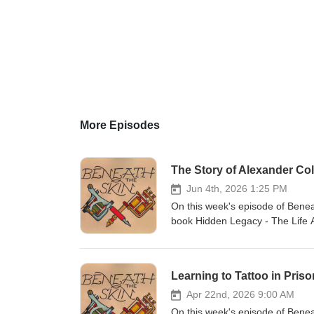
More Episodes
The Story of Alexander Col
Jun 4th, 2026 1:25 PM
On this week's episode of Benea
book Hidden Legacy - The Life A
Episodes Buy our books here G
Artwork by Joe Painter (jcp_art)
the show on beneaththeskinpo
Learning to Tattoo in Priso
Apr 22nd, 2026 9:00 AM
On this week's episode of Benea