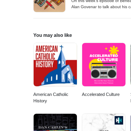
On this week's episode of Beneat
Alan Govenar to talk about his c
tattooist Stoney St. Clair. Buy
O'Mahony Artwork by Joe Painter
can email the show on beneat
You may also like
American Catholic
Accelerated Culture
History