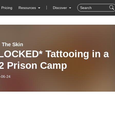
Pricing
Resources
Discover
 The Skin
ED* Tattooing in a
 Prison Camp
-06-24