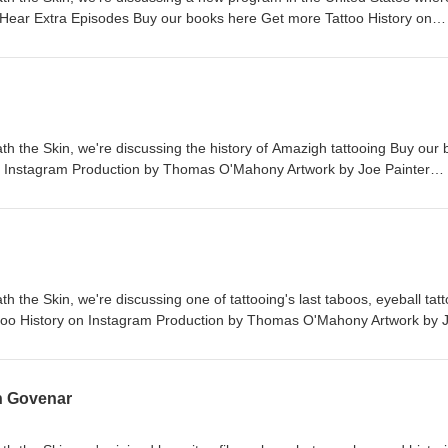
o. Hear Extra Episodes Buy our books here Get more Tattoo History on
 O'Mahony Artwork by Joe Painter (jcp_art) Intro music by Dan McKen
 you can email the show on beneaththeskinpod@gmail.com
th the Skin, we're discussing the history of Amazigh tattooing Buy our
n Instagram Production by Thomas O'Mahony Artwork by Joe Painter
enna If you would like to get in touch you can email the show on
h the Skin, we're discussing one of tattooing's last taboos, eyeball tat
too History on Instagram Production by Thomas O'Mahony Artwork by 
 Dan McKenna If you would like to get in touch you can email the show 
n Govenar