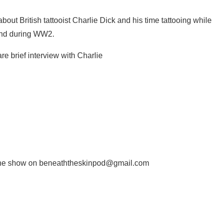
out British tattooist Charlie Dick and his time tattooing while
land during WW2.
re brief interview with Charlie
il the show on beneaththeskinpod@gmail.com