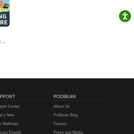
:
e
PPORT
PODBEAN
port Center
About Us
t’s New
Podbean Blog
e Webinars
Careers
cast Events
Press and Media