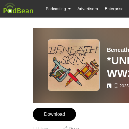
Podcasting
Advertisers
Enterprise
Beneath
*UNLOCK
WW2
2025
E
Download
Likes
Share