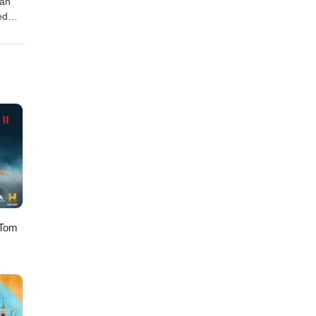
ian
ed
omas
h you
 Tom