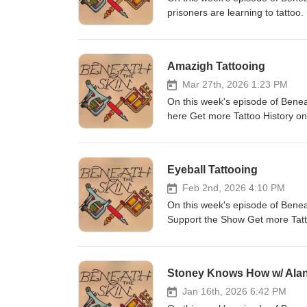
prisoners are learning to tatto
Instagram Production by Thomas
you would like to get in touch
Amazigh Tattooing
Mar 27th, 2026 1:23 PM
On this week's episode of Benea
here Get more Tattoo History o
(jcp_art) Intro music by Dan McK
beneaththeskinpod@gmail.com
Eyeball Tattooing
Feb 2nd, 2026 4:10 PM
On this week's episode of Beneat
Support the Show Get more Tat
Painter (jcp_art) Intro music by
beneaththeskinpod@gmail.com
Stoney Knows How w/ Ala
Jan 16th, 2026 6:42 PM