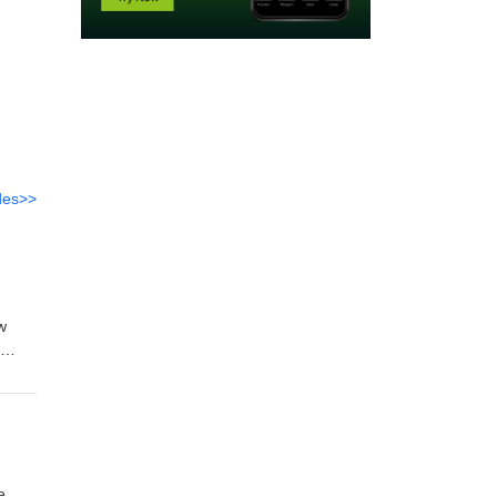
des>>
w
email
e