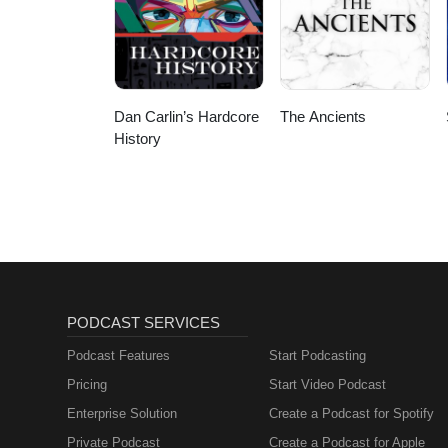
Dan Carlin’s Hardcore
The Ancients
History
PODCAST SERVICES
Podcast Features
Start Podcasting
Pricing
Start Video Podcast
Enterprise Solution
Create a Podcast for Spotify
Private Podcast
Create a Podcast for Apple