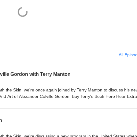
All Episo
ville Gordon with Terry Manton
th the Skin, we're once again joined by Terry Manton to discuss his ne
nd Art of Alexander Colville Gordon. Buy Terry's Book Here Hear Extra
et more Tattoo History on Instagram Production by Thomas O'Mahony
 Intro music by Dan McKenna If you would like to get in touch you can 
d@gmail.com
n
th the Skin, we're discussing a new program in the United States wher