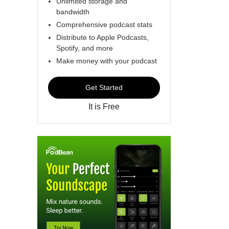
Unlimited storage and
bandwidth
Comprehensive podcast stats
Distribute to Apple Podcasts,
Spotify, and more
Make money with your podcast
Get Started
It is Free