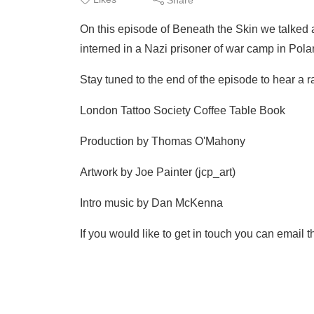
On this episode of Beneath the Skin we talked ab
interned in a Nazi prisoner of war camp in Po
Stay tuned to the end of the episode to hear a ra
London Tattoo Society Coffee Table Book
Production by Thomas O'Mahony
Artwork by Joe Painter (jcp_art)
Intro music by Dan McKenna
If you would like to get in touch you can ema