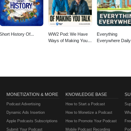
Short History Of...
WW2 Pod: We Have
Everything
Ways of Making You
Everywhere Daily
Talk
History, Science,
Geography & Mor
MONETIZATION & MORE
KNOWLEDGE BASE
SU
Podcast Advertising
How to Start a Podcast
Sup
Dynamic Ads Insertion
How to Monetize a Podcast
Wha
Apple Podcasts Subscriptions
How to Promote Your Podcast
Fre
Submit Your Podcast
Mobile Podcast Recording
Pod