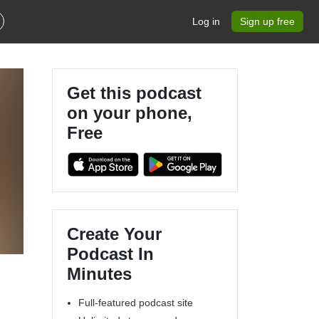
Log in
Sign up free
Get this podcast
on your phone,
Free
Create Your
Podcast In
Minutes
Full-featured podcast site