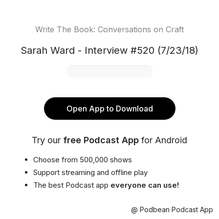
Write The Book: Conversations on Craft
Sarah Ward - Interview #520 (7/23/18)
Open App to Download
Try our
free Podcast App
for Android
Choose from 500,000 shows
Support streaming and offline play
The best Podcast app
everyone can use!
@ Podbean Podcast App