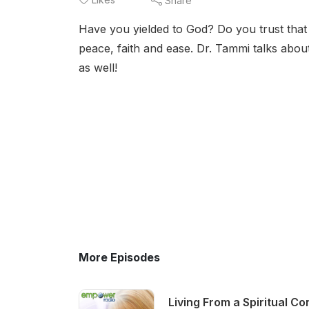
Share
Have you yielded to God? Do you trust that y
peace, faith and ease. Dr. Tammi talks abou
as well!
More Episodes
Living From a Spiritual C