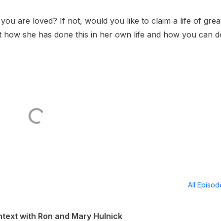
ou are loved? If not, would you like to claim a life of grea
t how she has done this in her own life and how you can do
All Episo
ontext with Ron and Mary Hulnick