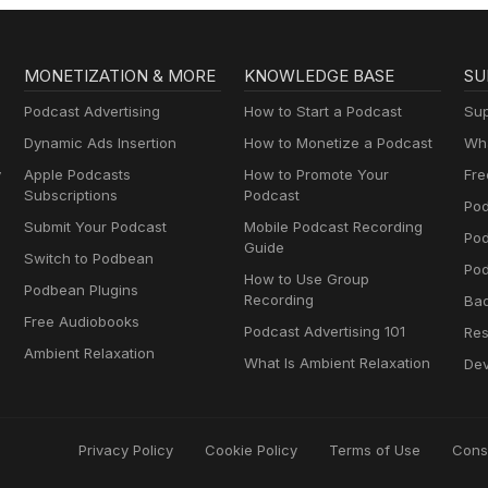
MONETIZATION & MORE
KNOWLEDGE BASE
SU
Podcast Advertising
How to Start a Podcast
Sup
Dynamic Ads Insertion
How to Monetize a Podcast
Wha
y
Apple Podcasts
How to Promote Your
Fre
Subscriptions
Podcast
Pod
Submit Your Podcast
Mobile Podcast Recording
Po
Guide
Switch to Podbean
Pod
How to Use Group
Podbean Plugins
Recording
Ba
Free Audiobooks
Podcast Advertising 101
Res
Ambient Relaxation
What Is Ambient Relaxation
Dev
Privacy Policy
Cookie Policy
Terms of Use
Cons