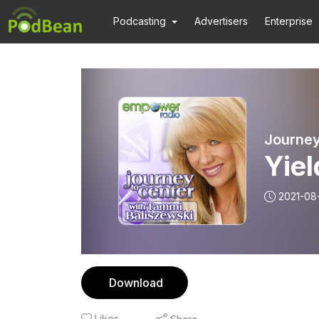
Podcasting
Advertisers
Enterprise
Journey
Yiel
2021-08
Download
Likes