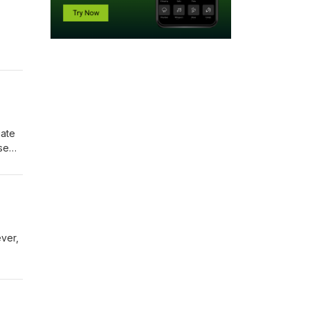
gate
se
how
ever,