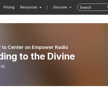
Pricing
Resources
Discover
 to Center on Empower Radio
ding to the Divine
-26