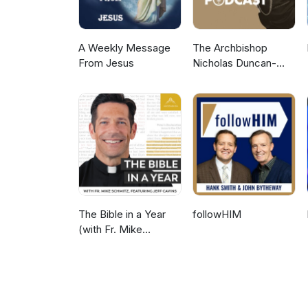
A Weekly Message
The Archbishop
From Jesus
Nicholas Duncan-
Williams Podcast
The Bible in a Year
followHIM
(with Fr. Mike
Schmitz)