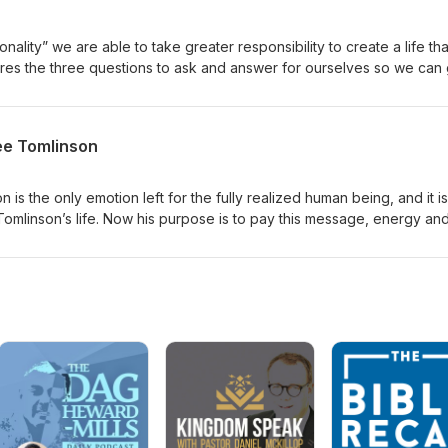
onality” we are able to take greater responsibility to create a life that
shares the three questions to ask and answer for ourselves so we can
e want, and what our true priorities are.
ee Tomlinson
 is the only emotion left for the fully realized human being, and it is
e Tomlinson’s life. Now his purpose is to pay this message, energy an