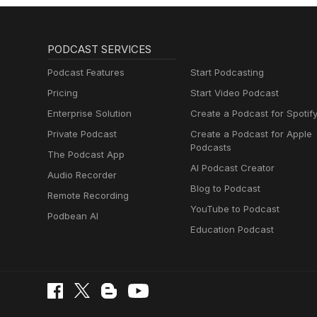
PODCAST SERVICES
Podcast Features
Start Podcasting
Pricing
Start Video Podcast
Enterprise Solution
Create a Podcast for Spotif
Private Podcast
Create a Podcast for Apple
Podcasts
The Podcast App
AI Podcast Creator
Audio Recorder
Blog to Podcast
Remote Recording
YouTube to Podcast
Podbean AI
Education Podcast