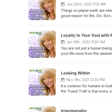
Jun 22nd, 2022 11:31 AM
Things on planet earth are inte
good reason for this. Drs. Ron
context” to assist us in gain
Loyalty to Your Soul with
Jun 16th, 2022 11:30 AM
You are not just a human being
your life more from this aware
and joy. Dr. Tammi talks to ma
we can do it!
Looking Within
Nov 11th, 2021 12:30 PM
It is common for humans to loo
the Truest Truth is that every
fulfilling, empowered, prosper
Intentionality