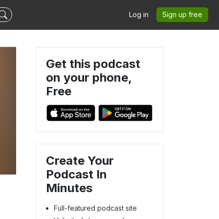
Log in
Sign up free
Get this podcast
on your phone,
Free
Create Your
Podcast In
Minutes
Full-featured podcast site