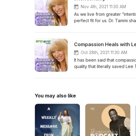
Nov 4th, 2021 11:30 AM
As we live from greater “intenti
perfect fit for us. Dr. Tammi 
clear about who we are, what w
Compassion Heals with L
Oct 28th, 2021 11:30 AM
It has been said that compassion
quality that literally saved Le
priceless gift forward.
You may also like