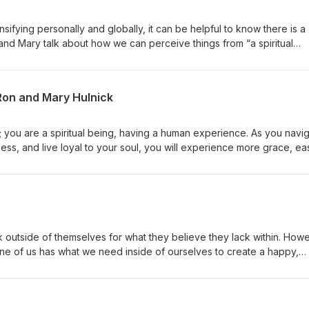
nsifying personally and globally, it can be helpful to know there is a
 and Mary talk about how we can perceive things from “a spiritual
ing clarity and experiencing more empowerment, peace and purpose.
 Ron and Mary Hulnick
; you are a spiritual being, having a human experience. As you navi
ness, and live loyal to your soul, you will experience more grace, ea
ster teachers Drs. Ron and Mary Hulnick about what this means and 
k outside of themselves for what they believe they lack within. How
 one of us has what we need inside of ourselves to create a happy,
ous and love-based life!