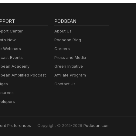
PPORT
PODBEAN
port Center
About Us
t’s New
Podbean Blog
e Webinars
Careers
cast Events
Press and Media
dbean Academy
Green Initiative
bean Amplified Podcast
Affiliate Program
dges
Contact Us
ources
elopers
ent Preferences
Copyright © 2015-2026
Podbean.com