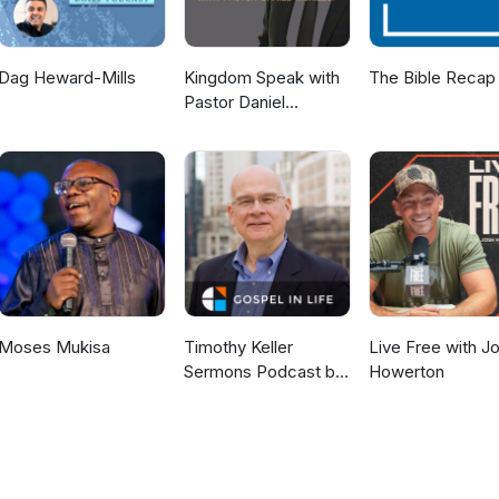
Dag Heward-Mills
Kingdom Speak with
The Bible Recap
Pastor Daniel
McKillop
Moses Mukisa
Timothy Keller
Live Free with J
Sermons Podcast by
Howerton
Gospel in Life