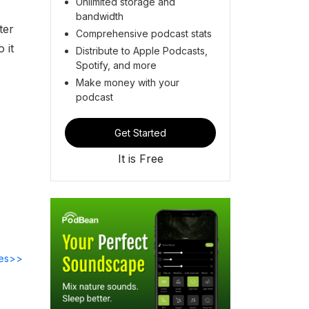
Unlimited storage and
bandwidth
ter
Comprehensive podcast stats
 it
Distribute to Apple Podcasts,
Spotify, and more
Make money with your
podcast
Get Started
It is Free
des>>