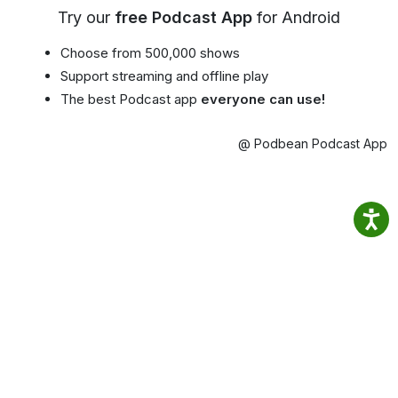
Try our
free Podcast App
for Android
Choose from 500,000 shows
Support streaming and offline play
The best Podcast app
everyone can use!
@ Podbean Podcast App