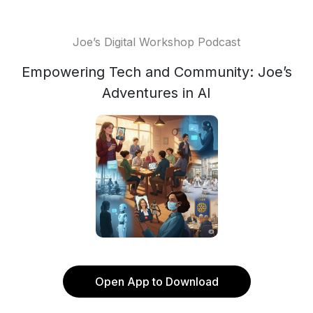
Joe’s Digital Workshop Podcast
Empowering Tech and Community: Joe’s
Adventures in AI
Open App to Download