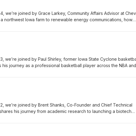
 we’re joined by Grace Larkey, Community Affairs Advisor at Chev
 a northwest Iowa farm to renewable energy communications, how
ped her career, and why mentorship, relationships, and regional
the future of the Ames region. The AREA Podcast is presented by Fl
ht.com Iowa State University Research Park - https://www.isupark.org
//www.northcrestcommunity.org
 we’re joined by Paul Shirley, former Iowa State Cyclone basketba
s his journey as a professional basketball player across the NBA an
riting, and how his work today helps individuals and teams build bette
 more meaningful work. The AREA Podcast is presented by Flynn Wrig
wa State University Research Park - https://www.isupark.org Northcr
crestcommunity.org
, we’re joined by Brent Shanks, Co-Founder and Chief Technical
shares his journey from academic research to launching a biotech
ng sustainable alternatives to traditional chemicals, and what it take
to real-world use. The AREA Podcast is presented by Flynn Wright -
wa State University Research Park - https://www.isupark.org Northcr