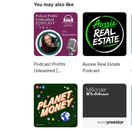
Community - https://www.north
You may also like
Podcast Profits
Aussie Real Estate
Unleashed |
Podcast
Guesting, Authority &
Client Acquisition