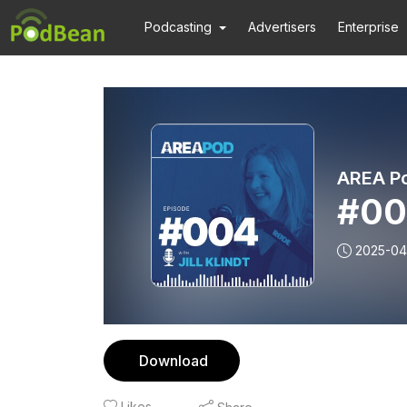
Podcasting
Advertisers
Enterprise
AREA P
#004
2025-04
Download
Likes