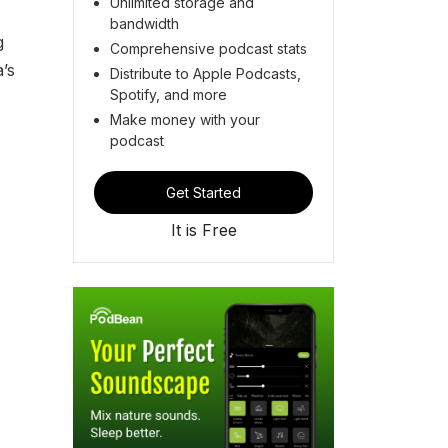
Unlimited storage and
bandwidth
g
Comprehensive podcast stats
’s
Distribute to Apple Podcasts,
Spotify, and more
Make money with your
podcast
Get Started
It is Free