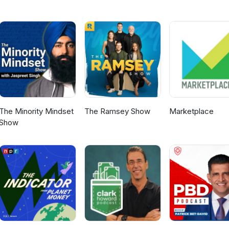
crestcommunity.org
The Minority Mindset
The Ramsey Show
Marketplace
Show