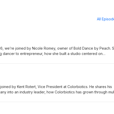
All Episo
, we’re joined by Nicole Romey, owner of Bold Dance by Peach. 
ng dancer to entrepreneur, how she built a studio centered on
 why dance is about much more than performance. It’s about
ifetime. The AREA Podcast is presented by Flynn Wright -
wa State University Research Park - https://www.isupark.org Northcr
crestcommunity.org
ined by Kent Rotert, Vice President at Colorbiotics. He shares his
any into an industry leader, how Colorbiotics has grown through mul
 innovation and customer focus continue to drive its success from 
The AREA Podcast is presented by Flynn Wright -
wa State University Research Park - https://www.isupark.org Northcr
crestcommunity.org