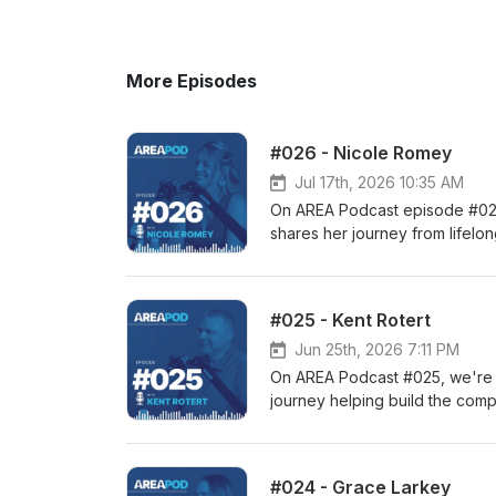
More Episodes
#026 - Nicole Romey
Jul 17th, 2026 10:35 AM
On AREA Podcast episode #026
shares her journey from lifelo
confidence and belonging, and
developing skills that last a l
https://www.flynnwright.com Io
#025 - Kent Rotert
Community - https://www.north
Jun 25th, 2026 7:11 PM
On AREA Podcast #025, we're jo
journey helping build the comp
ownership transitions, and why
to markets around the world. 
https://www.flynnwright.com Io
#024 - Grace Larkey
Community - https://www.north