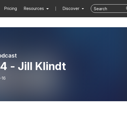
Pricing
Resources
Discover
odcast
 - Jill Klindt
-16