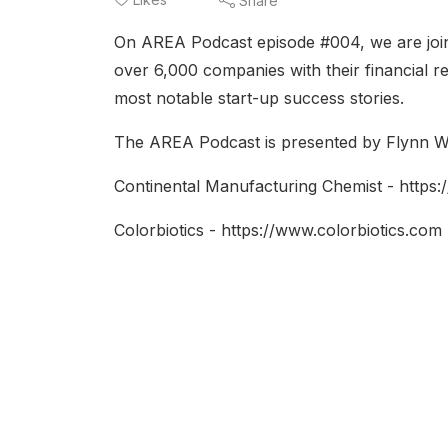
Share
On AREA Podcast episode #004, we are joined
over 6,000 companies with their financial r
most notable start-up success stories.
The AREA Podcast is presented by Flynn Wr
Continental Manufacturing Chemist - https:
Colorbiotics - https://www.colorbiotics.com