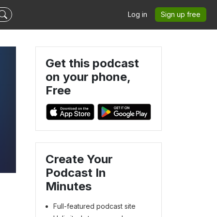
Log in
Sign up free
Get this podcast
on your phone,
Free
Create Your
Podcast In
Minutes
Full-featured podcast site