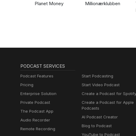
Planet Money
Millionærklubben
PODCAST SERVICES
Podcast Features
Start Podcasting
Pricing
Start Video Podcast
Enterprise Solution
Create a Podcast for Spotif
Private Podcast
Create a Podcast for Apple
Podcasts
The Podcast App
AI Podcast Creator
Audio Recorder
Blog to Podcast
Remote Recording
YouTube to Podcast