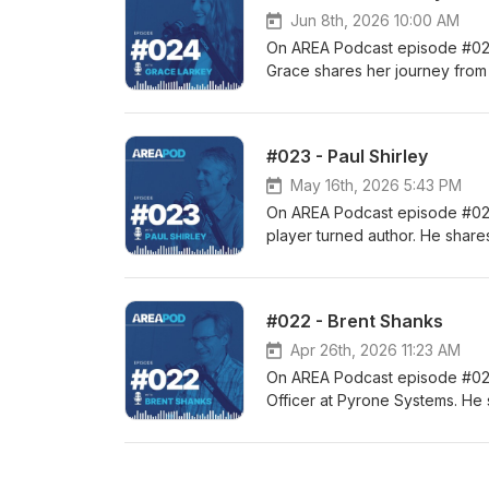
Jun 8th, 2026 10:00 AM
On AREA Podcast episode #024,
Grace shares her journey from
community involvement has sha
partnerships are important to 
Wright - https://www.flynnwrig
#023 - Paul Shirley
Northcrest Community - https:
May 16th, 2026 5:43 PM
On AREA Podcast episode #023,
player turned author. He share
overseas, his transition into w
habits, find focus, and create
https://www.flynnwright.com Io
#022 - Brent Shanks
Community - https://www.north
Apr 26th, 2026 11:23 AM
On AREA Podcast episode #022
Officer at Pyrone Systems. He 
startup, how Pyrone is developi
bring breakthrough science in
https://www.flynnwright.com Io