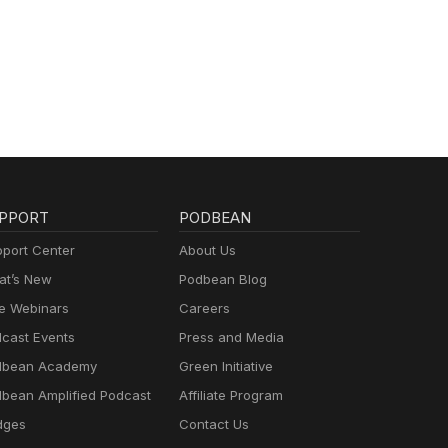
PPORT
PODBEAN
port Center
About Us
t’s New
Podbean Blog
e Webinars
Careers
cast Events
Press and Media
dbean Academy
Green Initiative
bean Amplified Podcast
Affiliate Program
dges
Contact Us