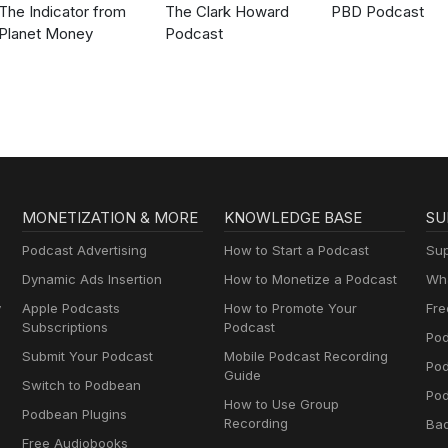
The Indicator from
The Clark Howard
PBD Podcast
Planet Money
Podcast
MONETIZATION & MORE
KNOWLEDGE BASE
SU
Podcast Advertising
How to Start a Podcast
Sup
Dynamic Ads Insertion
How to Monetize a Podcast
Wha
y
Apple Podcasts
How to Promote Your
Fre
Subscriptions
Podcast
Pod
Submit Your Podcast
Mobile Podcast Recording
Po
Guide
Switch to Podbean
Pod
How to Use Group
Podbean Plugins
Recording
Ba
Free Audiobooks