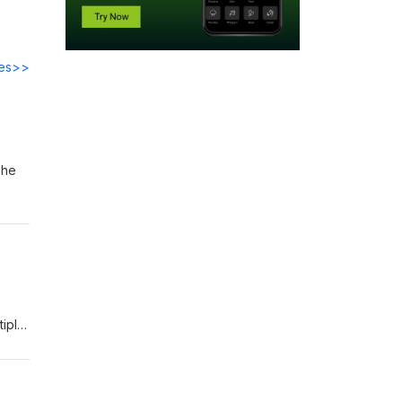
des>>
She
est
tiple
Ames
est