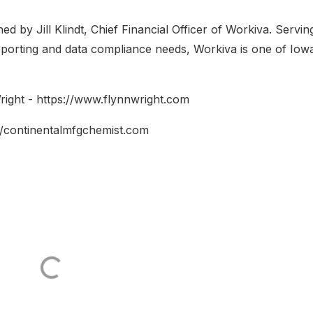
 by Jill Klindt, Chief Financial Officer of Workiva. Servin
eporting and data compliance needs, Workiva is one of Iowa
ight - https://www.flynnwright.com
//continentalmfgchemist.com