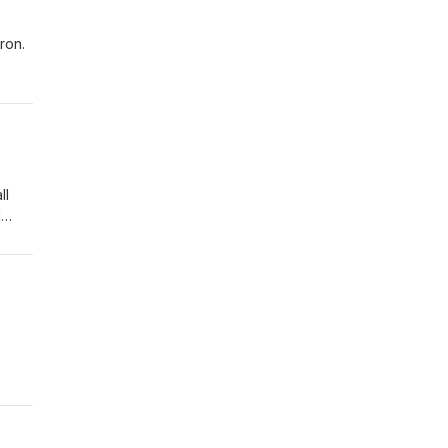
ron.
ynn
ll
d
r
ht -
est
s to
est