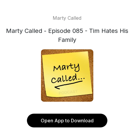
Marty Called
Marty Called - Episode 085 - Tim Hates His
Family
Open App to Download