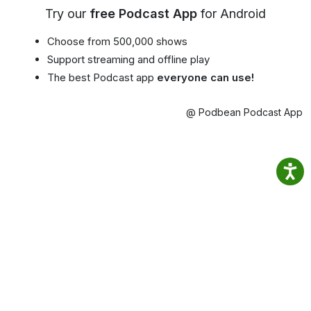
Try our
free Podcast App
for Android
Choose from 500,000 shows
Support streaming and offline play
The best Podcast app
everyone can use!
@ Podbean Podcast App