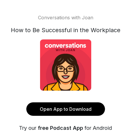
Conversations with Joan
How to Be Successful in the Workplace
Open App to Download
Try our
free Podcast App
for Android