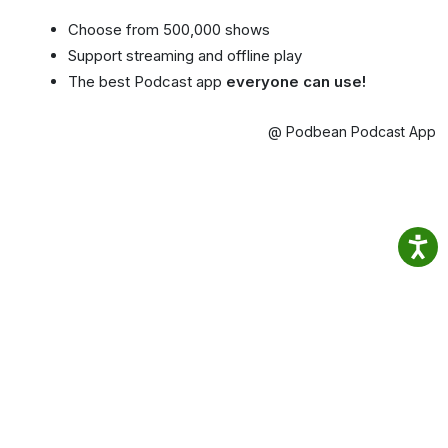
Choose from 500,000 shows
Support streaming and offline play
The best Podcast app
everyone can use!
@ Podbean Podcast App