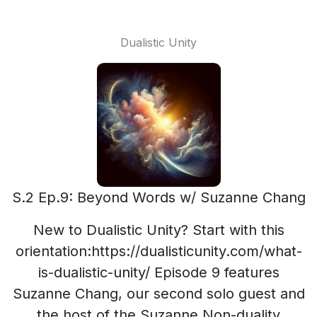
Dualistic Unity
S.2 Ep.9: Beyond Words w/ Suzanne Chang
New to Dualistic Unity? Start with this
orientation:https://dualisticunity.com/what-
is-dualistic-unity/ Episode 9 features
Suzanne Chang, our second solo guest and
the host of the Suzanne Non-duality