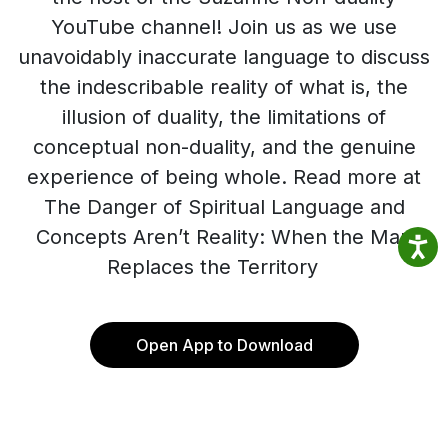
YouTube channel! Join us as we use
unavoidably inaccurate language to discuss
the indescribable reality of what is, the
illusion of duality, the limitations of
conceptual non-duality, and the genuine
experience of being whole. Read more at
The Danger of Spiritual Language and
Concepts Aren’t Reality: When the Map
Replaces the Territory
Open App to Download