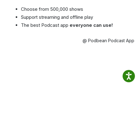
Choose from 500,000 shows
Support streaming and offline play
The best Podcast app
everyone can use!
@ Podbean Podcast App