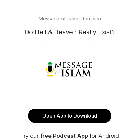
Message of Islam Jamaica
Do Hell & Heaven Really Exist?
Open App to Download
Try our
free Podcast App
for Android