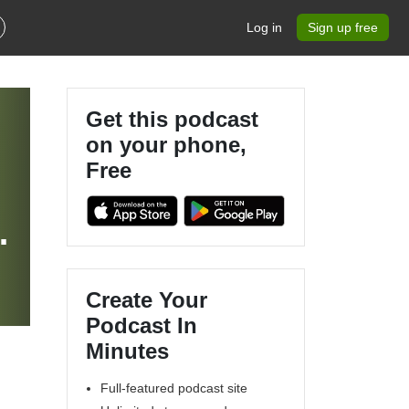
Log in
Sign up free
Get this podcast
on your phone,
Free
Create Your
Podcast In
Minutes
Full-featured podcast site