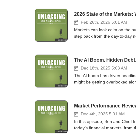
2026 State of the Markets:
Feb 26th, 2026 5:01 AM
Markets can look calm on the sur
step back from the day-to-day n
landscape. They dig into how pro
could surprise investors, and wh
of what we discuss in this episo
Strength: Spending still driving 
Tariffs loud, impact limited 🔌 
Dec 18th, 2025 5:03 AM
not currency For more, visit us 
The AI boom has driven headlines
might be getting overlooked alo
step back to discuss how debt, m
moving trends. Want to make mor
may be missing. Here’s some of 
market expectations 💳 Debt Ris
exposure increasing volatility 🧭
Dec 4th, 2025 5:01 AM
Trends?: There may be regulatio
In this episode, Ben and Chief 
fg.com/
today’s financial markets, from t
explore how these trends are im