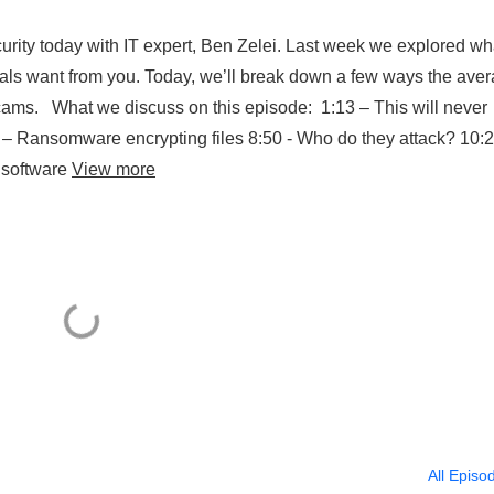
urity today with IT expert, Ben Zelei. Last week we explored wh
nals want from you. Today, we’ll break down a few ways the ave
ams. What we discuss on this episode: 1:13 – This will never
– Ransomware encrypting files 8:50 - Who do they attack? 10:2
 software
View more
All Episo