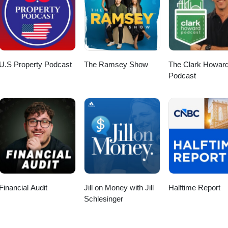
U.S Property Podcast
The Ramsey Show
The Clark Howar
Podcast
Financial Audit
Jill on Money with Jill
Halftime Report
Schlesinger