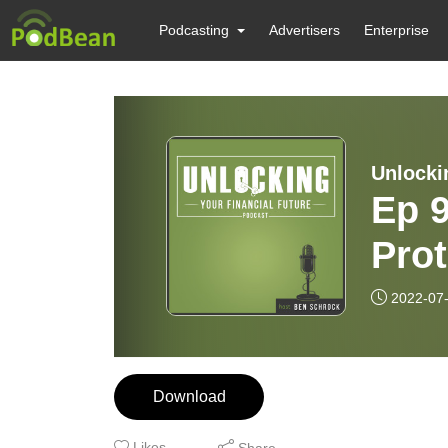
Podcasting
Advertisers
Enterprise
Unlocki
Ep 9
Prot
Cybe
2022-07
Download
Likes
Share