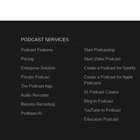
PODCAST SERVICES
Podcast Features
Start Podcasting
Pricing
Start Video Podcast
Enterprise Solution
Create a Podcast for Spotify
Private Podcast
Create a Podcast for Apple
Podcasts
The Podcast App
AI Podcast Creator
Audio Recorder
Blog to Podcast
Remote Recording
YouTube to Podcast
Podbean AI
Education Podcast