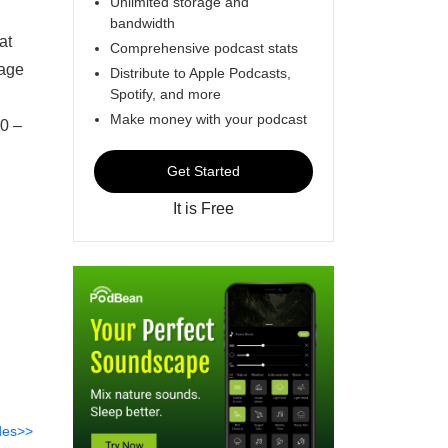
Unlimited storage and
bandwidth
at
Comprehensive podcast stats
rage
Distribute to Apple Podcasts,
Spotify, and more
Make money with your podcast
0 –
Get Started
It is Free
des>>