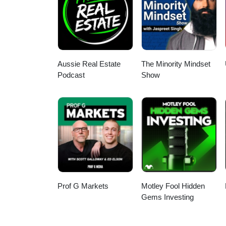
Aussie Real Estate
The Minority Mindset
Podcast
Show
Prof G Markets
Motley Fool Hidden
Gems Investing