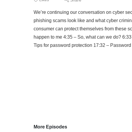
We’re continuing our conversation on cyber sec
phishing scams look like and what cyber crimi
consumer can protect themselves from these sc
happen to me 4:35 – So, what can we do? 6:33 
Tips for password protection 17:32 – Password
More Episodes