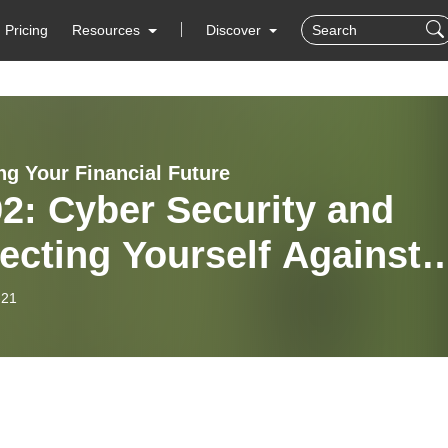
Pricing
Resources
Discover
ng Your Financial Future
2: Cyber Security and
ecting Yourself Against
r Criminals – Part 2
-21