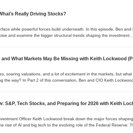
 What’s Really Driving Stocks?
face while powerful forces build underneath. In this episode, Ben and 
oise and examine the bigger structural trends shaping the investment
fessional forecasters are positioning for the year ahead, what scenari
y disciplined strategy matters more than reacting to headlines. Here’s
de: 📈 Earnings Power: Profits justify elevated valuations 💵 Consumer
growth 🤖 AI Disruption: Productivity up, jobs pressured 🌍 Trade Noise:
Energy Demand: Data centers fueling growth 💻 Digital Currency: Asset cl
online: https://baschrock-fg.com/
, soaring valuations, and a lot of excitement in the markets, but what
ng the way? In Part 2 of this conversation, Ben and CIO Keith Lockwoo
arket structure, and investor behavior can quietly shape risk during fas
e informed decisions in an AI-driven market? Tune in to hear what ot
what we discuss in this episode: 🤖 AI Valuations: rapid growth pushin
k: borrowing fueling AI expansion 📉 Hidden Debt: off-balance-sheet
 Portfolio Positioning: managing risk through diversification 📊 Future
n and market shifts ahead For more, visit us online: https://baschrock
Investment Officer Keith Lockwood break down the major forces shapin
he rise of AI and big tech to the evolving role of the Federal Reserve. 
pacting investors, jobs, and economic outlooks as we approach 2026. 