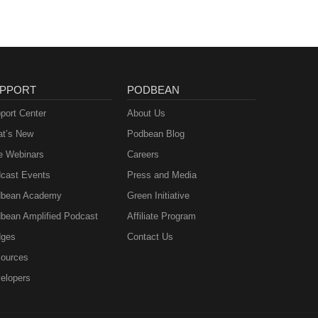
PPORT
PODBEAN
port Center
About Us
t’s New
Podbean Blog
e Webinars
Careers
cast Events
Press and Media
bean Academy
Green Initiative
bean Amplified Podcast
Affiliate Program
ges
Contact Us
ources
elopers