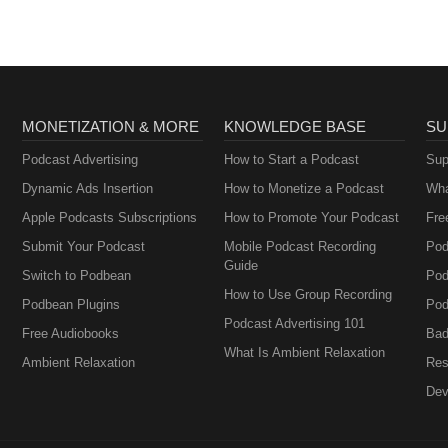
MONETIZATION & MORE
KNOWLEDGE BASE
SU
Podcast Advertising
How to Start a Podcast
Sup
Dynamic Ads Insertion
How to Monetize a Podcast
Wha
Apple Podcasts Subscriptions
How to Promote Your Podcast
Fre
Submit Your Podcast
Mobile Podcast Recording
Pod
Guide
Switch to Podbean
Pod
How to Use Group Recording
Podbean Plugins
Pod
Podcast Advertising 101
Free Audiobooks
Bad
What Is Ambient Relaxation
Ambient Relaxation
Res
Dev