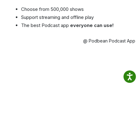
Choose from 500,000 shows
Support streaming and offline play
The best Podcast app
everyone can use!
@ Podbean Podcast App