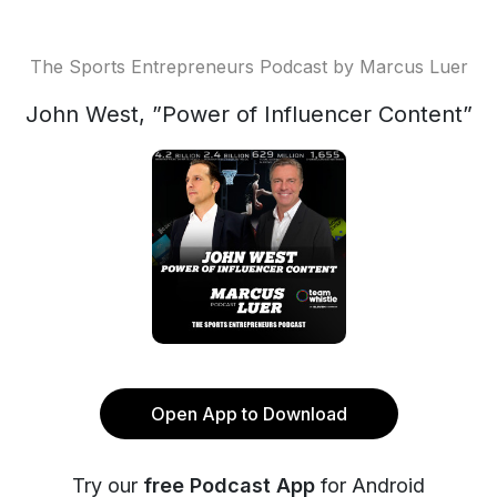
The Sports Entrepreneurs Podcast by Marcus Luer
John West, ”Power of Influencer Content”
Open App to Download
Try our
free Podcast App
for Android