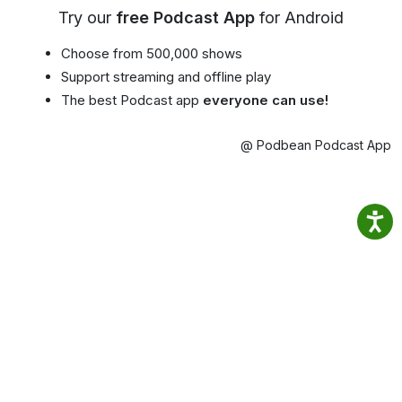
Try our
free Podcast App
for Android
Choose from 500,000 shows
Support streaming and offline play
The best Podcast app
everyone can use!
@ Podbean Podcast App