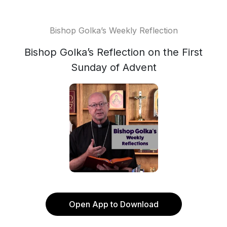
Bishop Golka’s Weekly Reflection
Bishop Golka’s Reflection on the First
Sunday of Advent
Open App to Download