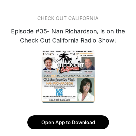
CHECK OUT CALIFORNIA
Episode #35- Nan Richardson, is on the
Check Out California Radio Show!
Open App to Download