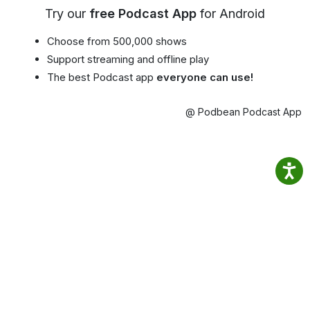
Try our
free Podcast App
for Android
Choose from 500,000 shows
Support streaming and offline play
The best Podcast app
everyone can use!
@ Podbean Podcast App