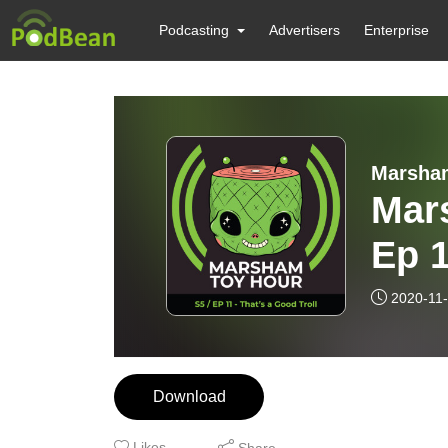
Podcasting
Advertisers
Enterprise
Marsha
Mar
Ep 1
2020-11
Download
Likes
Share