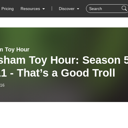
Pricing
Resources
Discover
m Toy Hour
sham Toy Hour: Season 
1 - That’s a Good Troll
-16