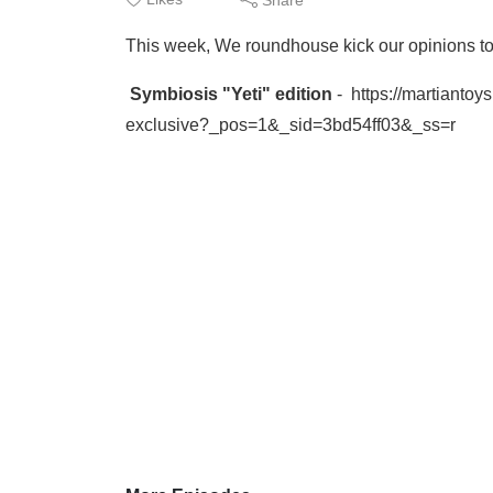
This week, We roundhouse kick our opinions to 
Symbiosis "Yeti" edition
- https://martianto
exclusive?_pos=1&_sid=3bd54ff03&_ss=r