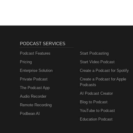
PODCAST SERVICES
Podcast Features
Start Podcasting
Pricing
Start Video Podcast
Enterprise Solution
Create a Podcast for Spotify
Private Podcast
Create a Podcast for Apple
Podcasts
The Podcast App
AI Podcast Creator
Audio Recorder
Blog to Podcast
Remote Recording
YouTube to Podcast
Podbean AI
Education Podcast