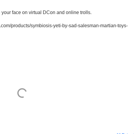
your face on virtual DCon and online trolls.
ys.com/products/symbiosis-yeti-by-sad-salesman-martian-toys-