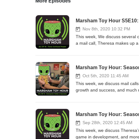
More Episodes
Marsham Toy Hour S5E10:
Nov 8th, 2020 10:32 PM
This week, We discuss several 
a mail call, Theresa makes up
https://www.instagram.com/des
Show) coverage https://www.ins
https://www.instagram.com/tv/
Marsham Toy Hour: Season
https://www.instagram.com/tv/
http://www.legionscon.com/ Mad
Oct 5th, 2020 11:45 AM
spraycan-mutant-og-street-by-m
This week, we discuss mail calls,
https://100soft.shop/collection
growth and success, and much
muckey plush - https://www.inst
https://www.instagram.com/migh
https://www.instagram.com/p/C
horror-and-gaming-inspired-gly
https://www.instagram.com/p/CHNTg7Zny
https://www.instagram.com/p/CF
Marsham Toy Hour: Season
https://www.youtube.com/watc
was talking about https://ww
https://www.instagram.com/p/
Sep 28th, 2020 12:45 AM
https://www.thetoychronicle.com
This week, we discuss Theresa’s
https://www.thetoychronicle.co
game in development, and more