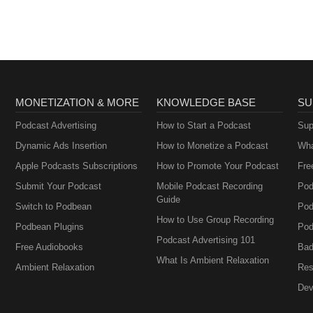
MONETIZATION & MORE
KNOWLEDGE BASE
SU
Podcast Advertising
How to Start a Podcast
Sup
Dynamic Ads Insertion
How to Monetize a Podcast
Wha
Apple Podcasts Subscriptions
How to Promote Your Podcast
Fre
Submit Your Podcast
Mobile Podcast Recording
Pod
Guide
Switch to Podbean
Pod
How to Use Group Recording
Podbean Plugins
Pod
Podcast Advertising 101
Free Audiobooks
Bad
What Is Ambient Relaxation
Ambient Relaxation
Res
Dev