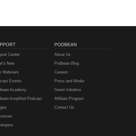
PPORT
PODBEAN
port Center
About Us
t’s New
Podbean Blog
e Webinars
Careers
cast Events
Press and Media
bean Academy
Green Initiative
bean Amplified Podcast
Affiliate Program
ges
Contact Us
ources
elopers