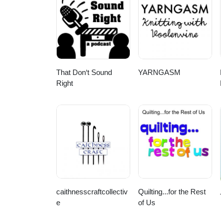
vinyl-toy-sculpture-by-tara-mc
https://www.instagram.com/p/C
That Don‘t Sound
YARNGASM
Right
caithnesscraftcollectiv
Quilting...for the Rest
e
of Us