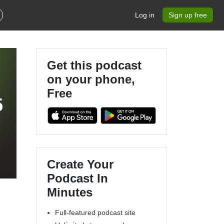
Log in
Sign up free
Get this podcast
on your phone,
Free
5
Create Your
Podcast In
Minutes
Full-featured podcast site