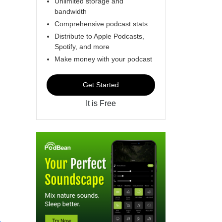
Unlimited storage and
bandwidth
Comprehensive podcast stats
Distribute to Apple Podcasts,
Spotify, and more
Make money with your podcast
Get Started
It is Free