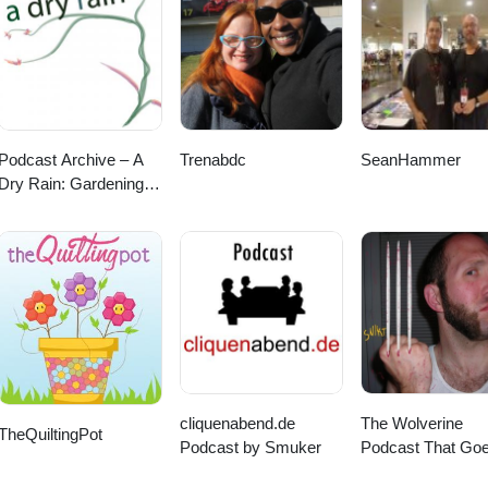
pherson-x-martian-toy Pink Panther Shoeuzi @ Ermsy -
D6oRqcJaJk/
Podcast Archive – A
Trenabdc
SeanHammer
Dry Rain: Gardening In
The Pacific Northwest
and Beyond
cliquenabend.de
The Wolverine
TheQuiltingPot
Podcast by Smuker
Podcast That Go
SNIKT!