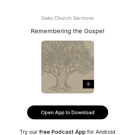
Oaks Church Sermons
Remembering the Gospel
Open App to Download
Try our
free Podcast App
for Android