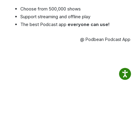
Choose from 500,000 shows
Support streaming and offline play
The best Podcast app
everyone can use!
@ Podbean Podcast App