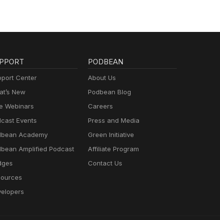
PPORT
PODBEAN
port Center
About Us
t’s New
Podbean Blog
e Webinars
Careers
cast Events
Press and Media
dbean Academy
Green Initiative
bean Amplified Podcast
Affiliate Program
dges
Contact Us
ources
elopers