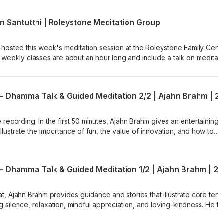
n Santutthi | Roleystone Meditation Group
 hosted this week's meditation session at the Roleystone Family Cen
weekly classes are about an hour long and include a talk on medita
tions &amp; answers. The sessions are led by a Buddhist monk from
 (Buddhist Society of WA). Support us on https://ko-
e available: BSWA Teachings BSWA Podcast Channel
BSWA DeeperDhamma Podbean Channel BSWA YouTube
 recording. In the first 50 minutes, Ajahn Brahm gives an entertaining
illustrate the importance of fun, the value of innovation, and how to
ffort. He then leads an easeful guided meditation that brings kind
 encourages the meditator to let go into the present moment. This is
the short retreat called, "Compassionately Mindful" led by Ajahn Bra
 in June 2025. Teaching retrieved from Anukampa Bhikkhuni Project
h?v=C8EbeJIoNXE Ajahn Brahm is the Spiritual Adviser of Anukampa
to Anukampa are welcome, please visit
eat, Ajahn Brahm provides guidance and stories that illustrate core te
onate/ Support us on https://ko-fi.com/thebuddhistsocietyofwa BS
ng silence, relaxation, mindful appreciation, and loving-kindness. He
n which he encourages the retreatants to find comfort and relaxation