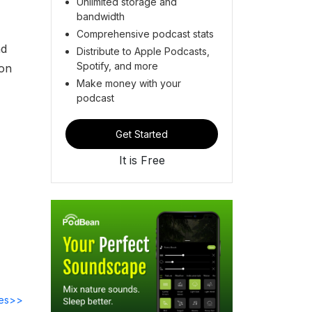
Unlimited storage and
bandwidth
Comprehensive podcast stats
nd
Distribute to Apple Podcasts,
Spotify, and more
ion
Make money with your
podcast
Get Started
It is Free
des>>