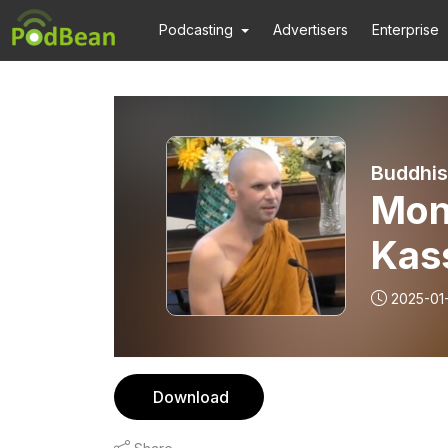
Podcasting
Advertisers
Enterprise
Buddhis
Mon
Kass
Cam
2025-01
Download