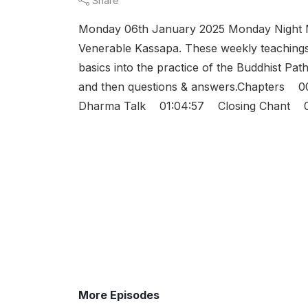
Share
Monday 06th January 2025 Monday Night M
Venerable Kassapa. These weekly teachings 
basics into the practice of the Buddhist Path
and then questions & answers.Chapters
Dharma Talk 01:04:57 Closing Chant 01:
More Episodes