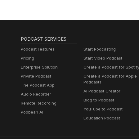
PODCAST SERVICES
Podcast Features
Start Podcasting
Pricing
Start Video Podcast
Enterprise Solution
Create a Podcast for Spotif
Private Podcast
Create a Podcast for Apple
Podcasts
The Podcast App
AI Podcast Creator
Audio Recorder
Blog to Podcast
Remote Recording
YouTube to Podcast
Podbean AI
Education Podcast