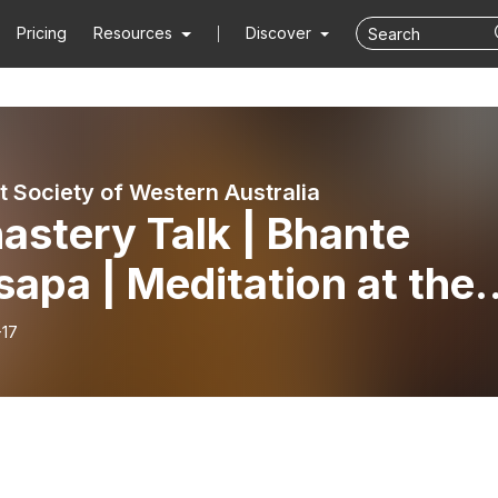
Pricing
Resources
Discover
t Society of Western Australia
astery Talk | Bhante
apa | Meditation at the
bodian Society of WA
-17