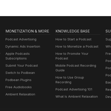
MONETIZATION & MORE
KNOWLEDGE BASE
SU
Podcast Advertising
How to Start a Podcast
Sup
Dynamic Ads Insertion
How to Monetize a Podcast
Wha
y
Apple Podcasts
How to Promote Your
Fre
Subscriptions
Podcast
Pod
Submit Your Podcast
Mobile Podcast Recording
Po
Guide
Switch to Podbean
Pod
How to Use Group
Podbean Plugins
Recording
Ba
Free Audiobooks
Podcast Advertising 101
Res
Ambient Relaxation
What Is Ambient Relaxation
Dev