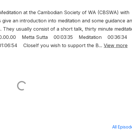
editation at the Cambodian Society of WA (CBSWA) with
give an introduction into meditation and some guidance a
. They usually consist of a short talk, thirty minute meditat
 00.00.00 Metta Sutta 00:03:35 Meditation 00:36:34
06:54 CloseIf you wish to support the B...
View more
All Episo