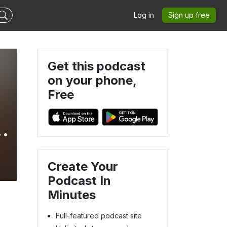
Log in
Sign up free
Get this podcast
on your phone,
Free
Create Your
Podcast In
Minutes
Full-featured podcast site