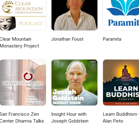
Clear Mountain
Jonathan Foust
Paramita
Monastery Project
San Francisco Zen
Insight Hour with
Learn Buddhism 
Center Dharma Talks
Joseph Goldstein
Alan Peto