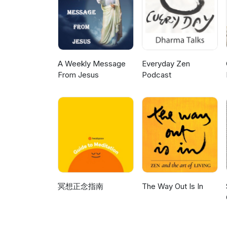
A Weekly Message
Everyday Zen
From Jesus
Podcast
冥想正念指南
The Way Out Is In