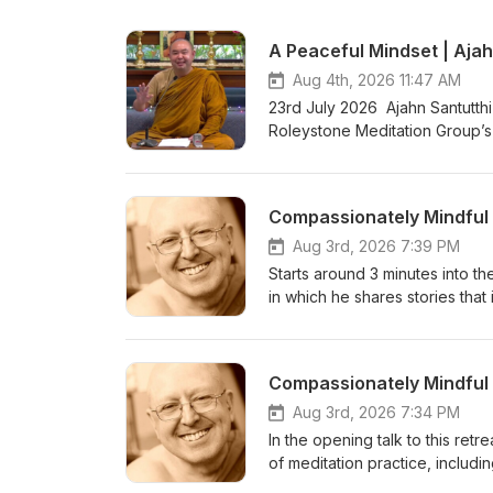
A Peaceful Mindset | Ajah
Aug 4th, 2026 11:47 AM
23rd July 2026 Ajahn Santutthi
Roleystone Meditation Group’s 
meditating together, and ques
Kusala Hermitage in Roleystone
fi.com/thebuddhistsocietyofwa BSWA teachings ar
Aug 3rd, 2026 7:39 PM
Starts around 3 minutes into the
in which he shares stories that 
become Enlightened with zero e
and relaxation to the body and
of a series of teachings from 
&amp; Ajahn Canda, in the UK,
https://www.youtube.com/watc
Aug 3rd, 2026 7:34 PM
Bhikkhuni Project. Donations 
In the opening talk to this retr
https://anukampaproject.org/d
of meditation practice, includi
teachings are available from: BSWA Teachings BSWA Podcast Channel BSWA DeeperDhamma
leads a 40-minute meditation i