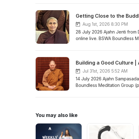
through kind awareness, and to c
teachings from the short retre
Getting Close to the Budd
Canda, in the UK, in June 202
https://www.youtube.com/watch
Aug 1st, 2026 8:30 PM
Bhikkhuni Project. Donations 
28 July 2026 Ajahn Jenti fro
https://anukampaproject.org/d
online live. BSWA Boundless M
teachings are available from: BSWA Teachings BSWA Podcast Channel BSWA DeeperDhamma
teaches you about meditation. 
instructions, meditating togeth
Tuesday night teachings are 
Building a Good Culture 
Boundless Meditation Group zoo
group/ Support us on: https://k
Jul 31st, 2026 5:52 AM
Teachings BSWA Podcast Ch
14 July 2026 Ajahn Sampasadan
Boundless Meditation Group (p
meditation. The classes general
meditating together, asking qu
teachings are via Zoom from 
Meditation Group zoom link and
You may also like
Support us on: https://ko-fi.co
Teachings BSWA Podcast Ch