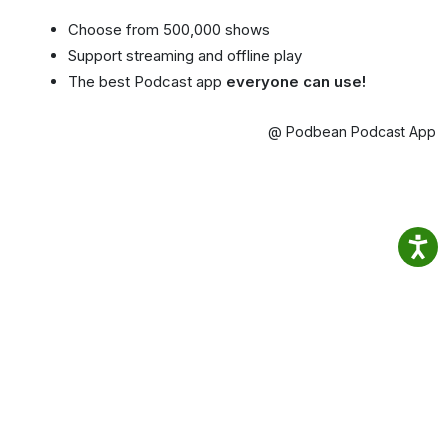
Choose from 500,000 shows
Support streaming and offline play
The best Podcast app
everyone can use!
@ Podbean Podcast App