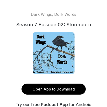
Dark Wings, Dork Words
Season 7 Episode 02: Stormborn
Open App to Download
Try our
free Podcast App
for Android