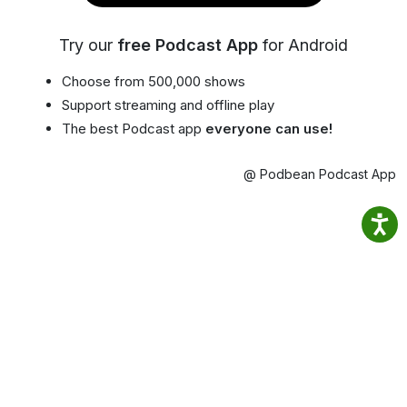
Try our
free Podcast App
for Android
Choose from 500,000 shows
Support streaming and offline play
The best Podcast app
everyone can use!
@ Podbean Podcast App