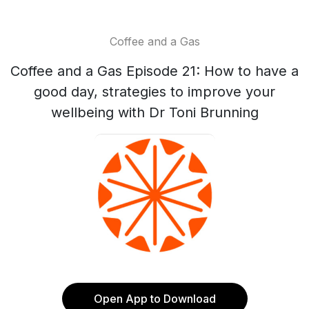
Coffee and a Gas
Coffee and a Gas Episode 21: How to have a
good day, strategies to improve your
wellbeing with Dr Toni Brunning
Open App to Download