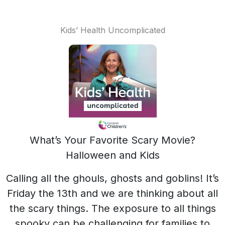
Kids’ Health Uncomplicated
What’s Your Favorite Scary Movie?
Halloween and Kids
Calling all the ghouls, ghosts and goblins! It’s
Friday the 13th and we are thinking about all
the scary things. The exposure to all things
spooky can be challenging for families to