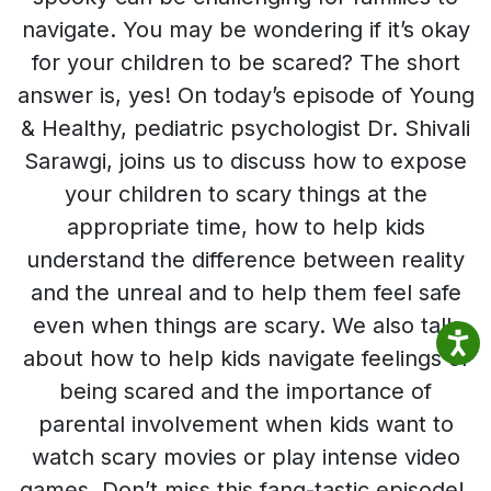
navigate. You may be wondering if it’s okay
for your children to be scared? The short
answer is, yes! On today’s episode of Young
& Healthy, pediatric psychologist Dr. Shivali
Sarawgi, joins us to discuss how to expose
your children to scary things at the
appropriate time, how to help kids
understand the difference between reality
and the unreal and to help them feel safe
even when things are scary. We also talk
about how to help kids navigate feelings of
being scared and the importance of
parental involvement when kids want to
watch scary movies or play intense video
games. Don’t miss this fang-tastic episode!