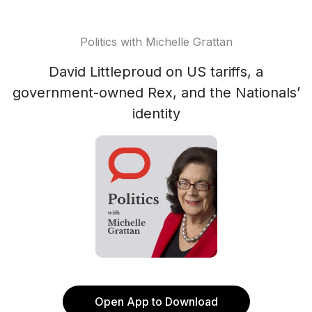
Politics with Michelle Grattan
David Littleproud on US tariffs, a
government-owned Rex, and the Nationals’
identity
Open App to Download