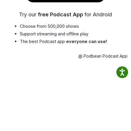
Try our
free Podcast App
for Android
Choose from 500,000 shows
Support streaming and offline play
The best Podcast app
everyone can use!
@ Podbean Podcast App