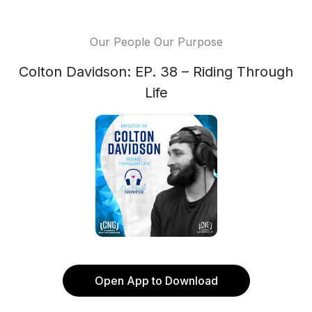
Our People Our Purpose
Colton Davidson: EP. 38 – Riding Through
Life
Open App to Download