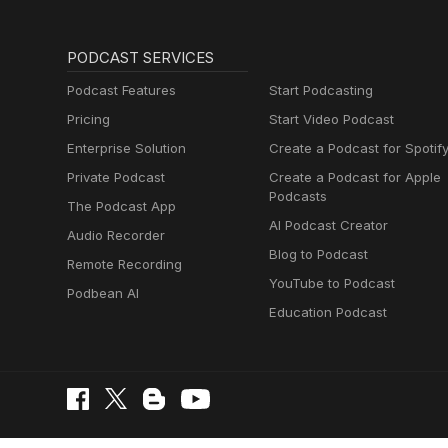
PODCAST SERVICES
Podcast Features
Start Podcasting
Pricing
Start Video Podcast
Enterprise Solution
Create a Podcast for Spotif
Private Podcast
Create a Podcast for Apple
Podcasts
The Podcast App
AI Podcast Creator
Audio Recorder
Blog to Podcast
Remote Recording
YouTube to Podcast
Podbean AI
Education Podcast