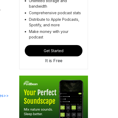
Unlimited storage and
bandwidth
f
Comprehensive podcast stats
Distribute to Apple Podcasts,
Spotify, and more
Make money with your
podcast
Get Started
It is Free
des>>