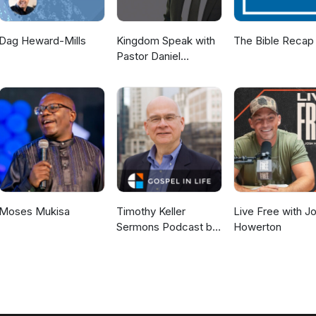
Dag Heward-Mills
Kingdom Speak with
The Bible Recap
Pastor Daniel
McKillop
Moses Mukisa
Timothy Keller
Live Free with J
Sermons Podcast by
Howerton
Gospel in Life