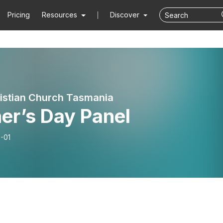
Pricing
Resources
Discover
ristian Church Tasmania
er’s Day Panel
-01