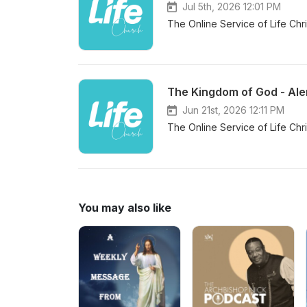
Jul 5th, 2026 12:01 PM
The Online Service of Life Chr
The Kingdom of God - Ale
Jun 21st, 2026 12:11 PM
The Online Service of Life Chr
You may also like