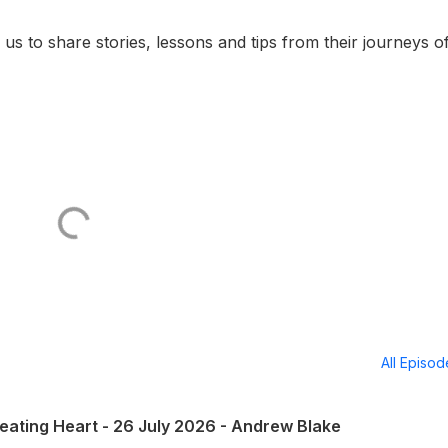
n us to share stories, lessons and tips from their journeys o
All Episo
eating Heart - 26 July 2026 - Andrew Blake