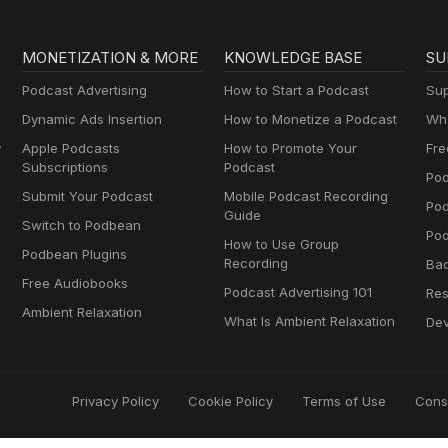
MONETIZATION & MORE
KNOWLEDGE BASE
SU
Podcast Advertising
How to Start a Podcast
Sup
Dynamic Ads Insertion
How to Monetize a Podcast
Wha
y
Apple Podcasts
How to Promote Your
Fre
Subscriptions
Podcast
Pod
Submit Your Podcast
Mobile Podcast Recording
Po
Guide
Switch to Podbean
Pod
How to Use Group
Podbean Plugins
Recording
Ba
Free Audiobooks
Podcast Advertising 101
Res
Ambient Relaxation
What Is Ambient Relaxation
Dev
Privacy Policy
Cookie Policy
Terms of Use
Cons