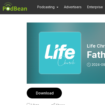
Podcasting
Advertisers
Enterprise
Life Ch
Fath
2024-09
Download
Likes