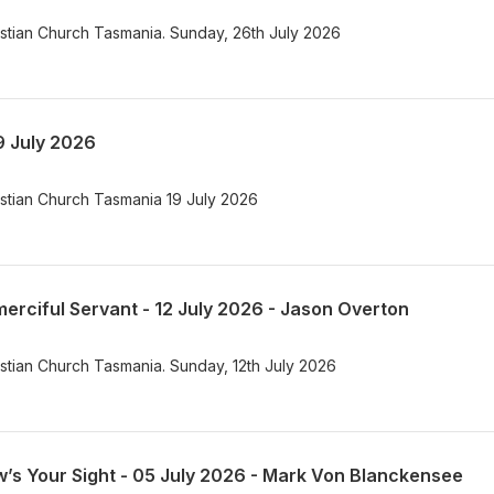
istian Church Tasmania. Sunday, 26th July 2026
9 July 2026
istian Church Tasmania 19 July 2026
erciful Servant - 12 July 2026 - Jason Overton
istian Church Tasmania. Sunday, 12th July 2026
’s Your Sight - 05 July 2026 - Mark Von Blanckensee