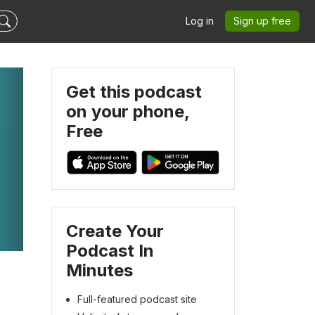
Log in
Sign up free
Get this podcast
on your phone,
Free
Create Your
Podcast In
Minutes
Full-featured podcast site