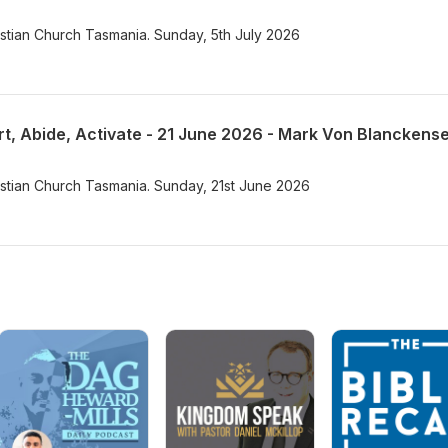
istian Church Tasmania. Sunday, 5th July 2026
rt, Abide, Activate - 21 June 2026 - Mark Von Blanckens
istian Church Tasmania. Sunday, 21st June 2026