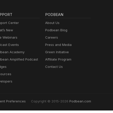
PPORT
PODBEAN
port Center
About Us
t’s New
Podbean Blog
e Webinars
Careers
cast Events
Press and Media
dbean Academy
Green Initiative
bean Amplified Podcast
Affiliate Program
dges
Contact Us
ources
elopers
ent Preferences
Copyright © 2015-2026
Podbean.com