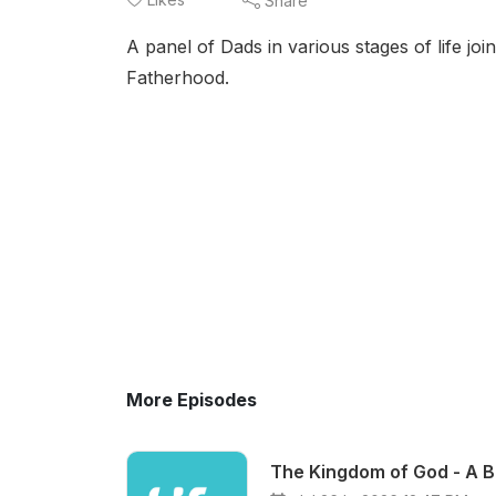
Share
A panel of Dads in various stages of life joi
Fatherhood.
More Episodes
The Kingdom of God - A B