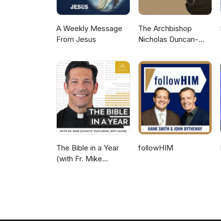
A Weekly Message
The Archbishop
From Jesus
Nicholas Duncan-
Williams Podcast
The Bible in a Year
followHIM
(with Fr. Mike
Schmitz)