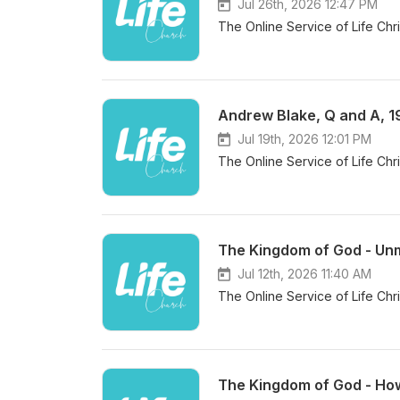
Jul 26th, 2026 12:47 PM
The Online Service of Life Chr
Andrew Blake, Q and A, 1
Jul 19th, 2026 12:01 PM
The Online Service of Life Chr
The Kingdom of God - Unm
Jul 12th, 2026 11:40 AM
The Online Service of Life Chr
The Kingdom of God - How