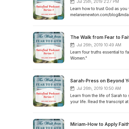
Jul 25th, 2019 2:27 PM
Learn how to trust God as you wa
melanienewton.com/blog&mda
The Walk from Fear to Fai
Jul 26th, 2019 10:49 AM
Learn four truths essential to
Women."
Sarah-Press on Beyond 
Jul 26th, 2019 10:50 AM
Learn from the life of Sarah 
your life. Read the transcri
Miriam-How to Apply Fait