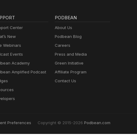
PPORT
PODBEAN
port Center
About Us
t’s New
Podbean Blog
e Webinars
Careers
cast Events
Press and Media
dbean Academy
Green Initiative
bean Amplified Podcast
Affiliate Program
dges
Contact Us
ources
elopers
ent Preferences
Copyright © 2015-2026
Podbean.com