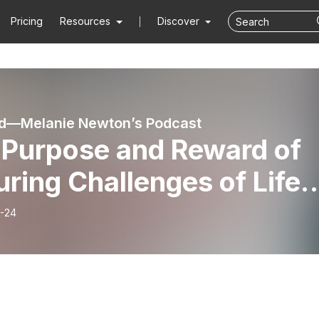
Pricing
Resources
Discover
ed—Melanie Newton’s Podcast
 Purpose and Reward of
ring Challenges of Life-
p5
-24