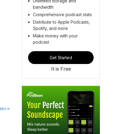
Unlimited storage and
bandwidth
Comprehensive podcast stats
Distribute to Apple Podcasts,
Spotify, and more
Make money with your
podcast
Get Started
It is Free
des>>