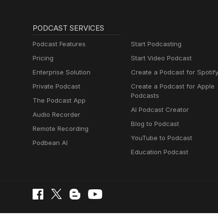
PODCAST SERVICES
Podcast Features
Start Podcasting
Pricing
Start Video Podcast
Enterprise Solution
Create a Podcast for Spotif
Private Podcast
Create a Podcast for Apple
Podcasts
The Podcast App
AI Podcast Creator
Audio Recorder
Blog to Podcast
Remote Recording
YouTube to Podcast
Podbean AI
Education Podcast