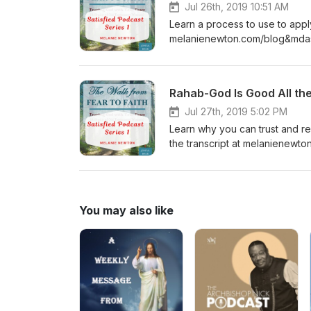
Jul 26th, 2019 10:51 AM
Learn a process to use to apply 
melanienewton.com/blog&mda
Rahab-God Is Good All th
Jul 27th, 2019 5:02 PM
Learn why you can trust and 
the transcript at melanienew
You may also like