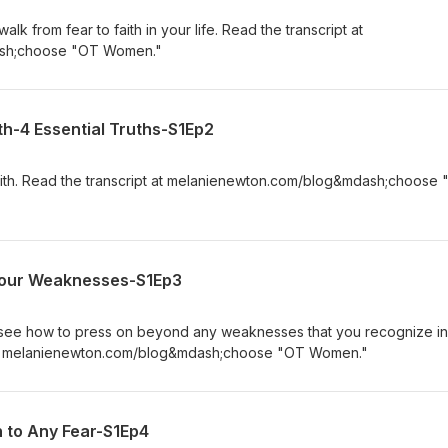
lk from fear to faith in your life. Read the transcript at
sh;choose "OT Women."
th-4 Essential Truths-S1Ep2
 faith. Read the transcript at melanienewton.com/blog&mdash;choose
Your Weaknesses-S1Ep3
to see how to press on beyond any weaknesses that you recognize in
pt at melanienewton.com/blog&mdash;choose "OT Women."
h to Any Fear-S1Ep4