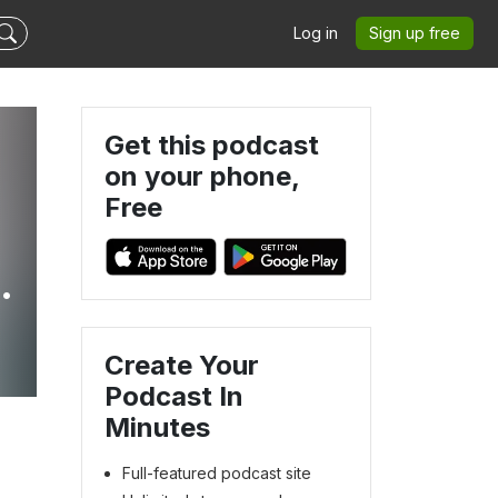
Log in
Sign up free
Get this podcast
on your phone,
Free
Create Your
Podcast In
Minutes
Full-featured podcast site