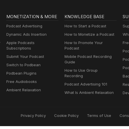
MONETIZATION & MORE
KNOWLEDGE BASE
SU
Podcast Advertising
How to Start a Podcast
Sup
Dynamic Ads Insertion
How to Monetize a Podcast
Wha
y
Apple Podcasts
How to Promote Your
Fre
Subscriptions
Podcast
Pod
Submit Your Podcast
Mobile Podcast Recording
Po
Guide
Switch to Podbean
Pod
How to Use Group
Podbean Plugins
Recording
Ba
Free Audiobooks
Podcast Advertising 101
Res
Ambient Relaxation
What Is Ambient Relaxation
Dev
Privacy Policy
Cookie Policy
Terms of Use
Cons