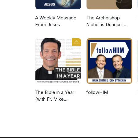
A Weekly Message
The Archbishop
From Jesus
Nicholas Duncan-
Williams Podcast
The Bible in a Year
followHIM
(with Fr. Mike
Schmitz)