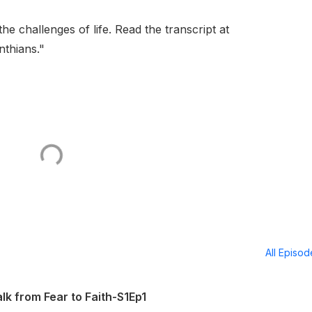
e challenges of life. Read the transcript at
thians."
All Episo
 from Fear to Faith-S1Ep1