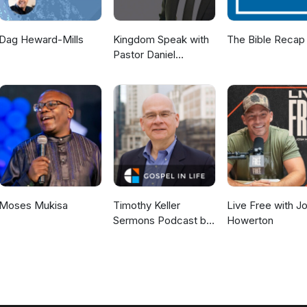
Dag Heward-Mills
Kingdom Speak with
The Bible Recap
Pastor Daniel
McKillop
Moses Mukisa
Timothy Keller
Live Free with J
Sermons Podcast by
Howerton
Gospel in Life