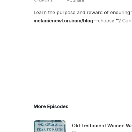
Share
Learn the purpose and reward of enduring th
melanienewton.com/blog
—choose "2 Corin
More Episodes
Old Testament Women Walk