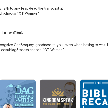
faith to any fear. Read the transcript at
sh;choose "OT Women."
e Time-S1Ep5
recognize God&rsquo;s goodness to you, even when having to wait.
ton.com/blog&mdash;choose "OT Women."