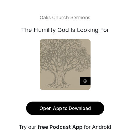
Oaks Church Sermons
The Humility God Is Looking For
Open App to Download
Try our
free Podcast App
for Android