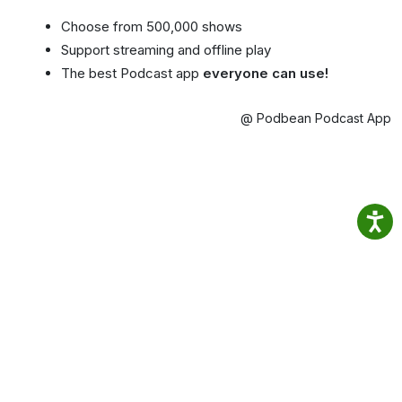
Choose from 500,000 shows
Support streaming and offline play
The best Podcast app
everyone can use!
@ Podbean Podcast App