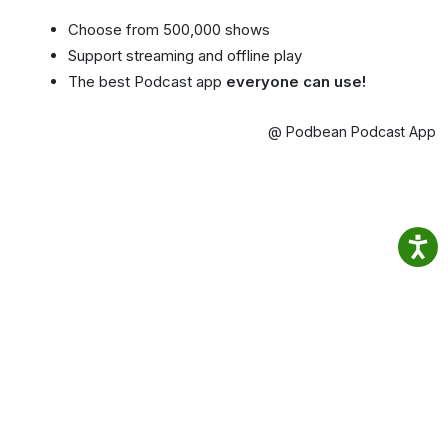
Choose from 500,000 shows
Support streaming and offline play
The best Podcast app
everyone can use!
@ Podbean Podcast App