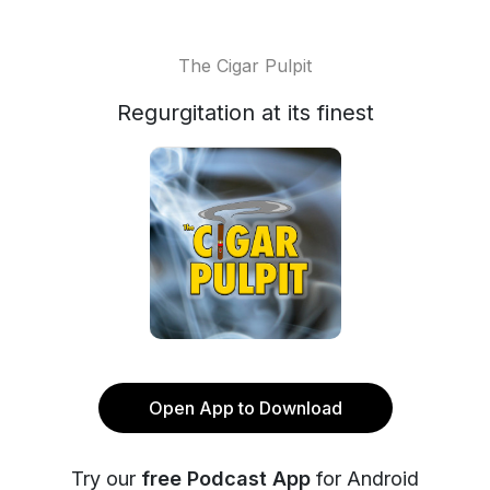
The Cigar Pulpit
Regurgitation at its finest
Open App to Download
Try our
free Podcast App
for Android