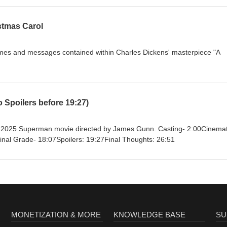
an.com/film/2026/jul/03/supergirl-box-office-catastrophe-marvel-dc-
.com/2026/film/features/milly-alcock-supergirl-interview-sexism-
lin’s
stmas Carol
exhibits/american_originals/inaugtxt.html
hemes and messages contained within Charles Dickens' masterpiece "A
Spoilers before 19:27)
w 2025 Superman movie directed by James Gunn. Casting- 2:00Cinemat
Final Grade- 18:07Spoilers: 19:27Final Thoughts: 26:51
MONETIZATION & MORE
KNOWLEDGE BASE
SU