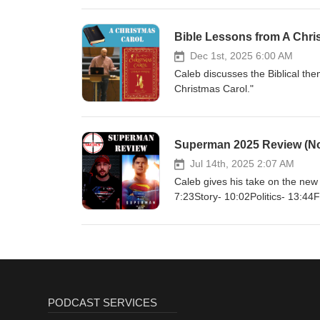
Bombs Hardhttps://www.theguardi
superhero-movies https://variety
superheroes-1236753786/ Chap
Bible Lessons from A Chri
Reporthttps://www.archives.gov/
Dec 1st, 2025 6:00 AM
Caleb discusses the Biblical t
Christmas Carol."
Superman 2025 Review (No 
Jul 14th, 2025 2:07 AM
Caleb gives his take on the ne
7:23Story- 10:02Politics- 13:44
PODCAST SERVICES