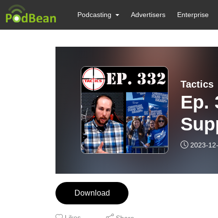
Podcasting
Advertisers
Enterprise
Tactics
Ep. 
Supp
Ham
2023-12
Download
Likes
Share