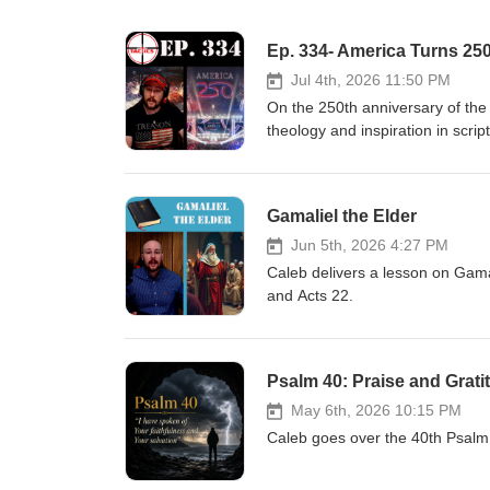
Ep. 334- America Turns 25
Jul 4th, 2026 11:50 PM
On the 250th anniversary of the
theology and inspiration in scrip
League Baseball threatens to pun
hats during pride night. DC's new
Report: America's Covenant wit
Gamaliel the Elder
https://www.americanrhetoric.co
docs/declaration-transcript MLB 
Jun 5th, 2026 4:27 PM
reference-074053825.html https:
Caleb delivers a lesson on Gama
during-pride-nighthttps://thehi
and Acts 22.
response/ https://time.com/4505
kaepernick/ https://x.com/TheA
giants-pride-night-bible-verses-
Psalm 40: Praise and Grati
unlocked_article_code=1.qFA.C
share-
May 6th, 2026 10:15 PM
ta https://x.com/Scott_Wiener/
Caleb goes over the 40th Psalm a
league-team-cancels-game-after
utm_source=twitter&amp;utm_