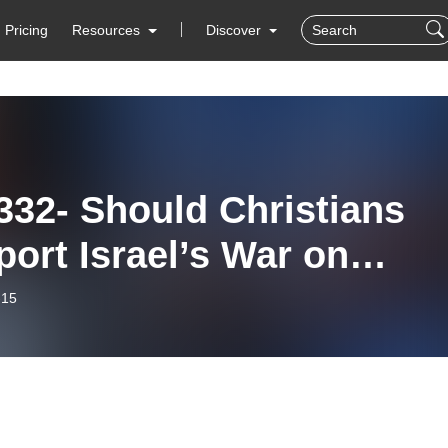
Pricing
Resources
Discover
332- Should Christians
ort Israel’s War on
as?
-15