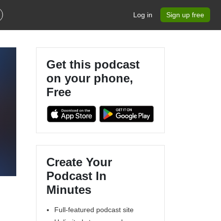
Log in
Sign up free
Get this podcast
on your phone,
Free
Create Your
Podcast In
Minutes
Full-featured podcast site