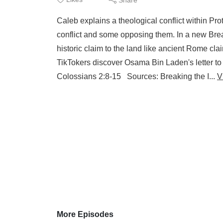
Caleb explains a theological conflict within Pro
conflict and some opposing them. In a new Brea
historic claim to the land like ancient Rome cl
TikTokers discover Osama Bin Laden's letter to
Colossians 2:8-15 Sources: Breaking the I...
V
More Episodes