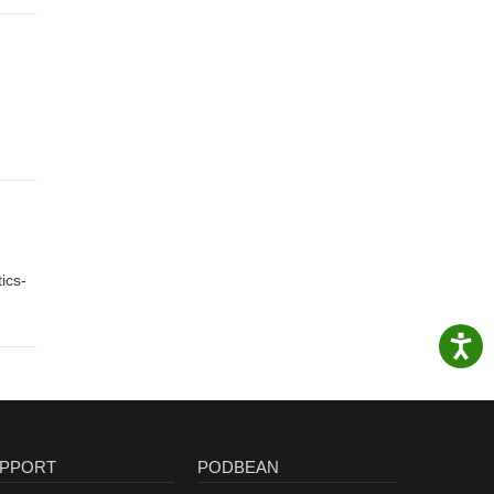
ics-
PPORT
PODBEAN