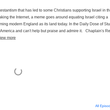
testantism that has led to some Christians supporting Israel in th
king the Internet, a meme goes around equating Israel citing a
aiming modern England as its land today. In the Daily Dose of Stu
 America and can't help but praise and admire it. Chaplain's Re
iew more
All Episo