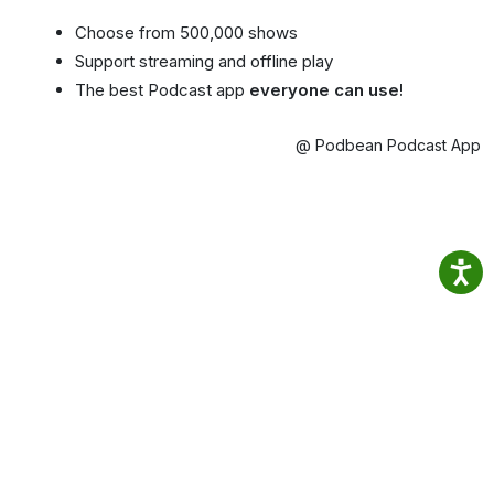
Choose from 500,000 shows
Support streaming and offline play
The best Podcast app
everyone can use!
@ Podbean Podcast App