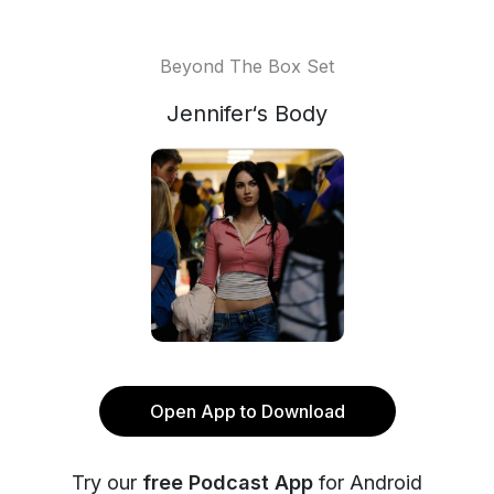
Beyond The Box Set
Jennifer‘s Body
Open App to Download
Try our
free Podcast App
for Android