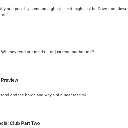
lity and possibly summon a ghost... or it might just be Dave from down
more!
 Will they read our minds… or just read our bar tab?
5 Preview
d food and the how's and why's of a beer festival.
cial Club Part Two