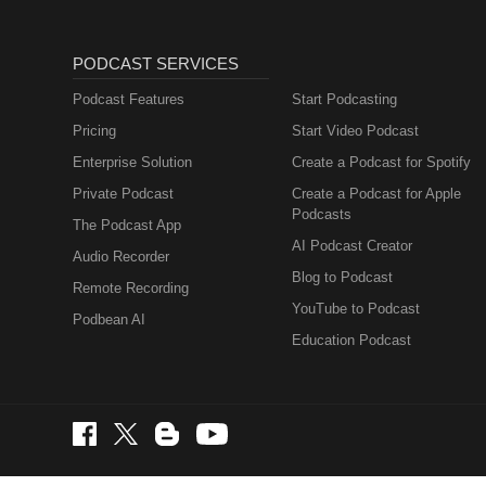
PODCAST SERVICES
Podcast Features
Start Podcasting
Pricing
Start Video Podcast
Enterprise Solution
Create a Podcast for Spotify
Private Podcast
Create a Podcast for Apple
Podcasts
The Podcast App
AI Podcast Creator
Audio Recorder
Blog to Podcast
Remote Recording
YouTube to Podcast
Podbean AI
Education Podcast