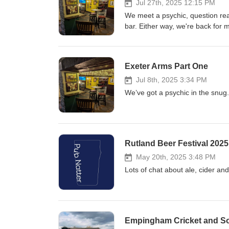
Jul 27th, 2025 12:15 PM
We meet a psychic, question rea
bar. Either way, we're back for 
Exeter Arms Part One
Jul 8th, 2025 3:34 PM
We’ve got a psychic in the snug.
Rutland Beer Festival 202
May 20th, 2025 3:48 PM
Lots of chat about ale, cider an
Empingham Cricket and So