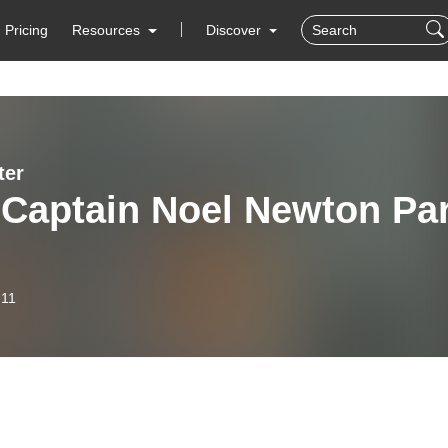
Pricing
Resources
Discover
ter
 Captain Noel Newton Par
-11