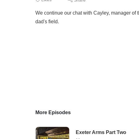
We continue our chat with Cayley, manager of t
dad's field.
More Episodes
Exeter Arms Part Two