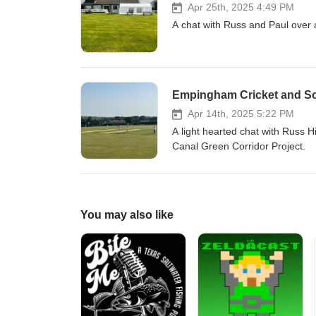
Apr 25th, 2025 4:49 PM
A chat with Russ and Paul over 
Empingham Cricket and So
Apr 14th, 2025 5:22 PM
A light hearted chat with Russ 
Canal Green Corridor Project.
You may also like