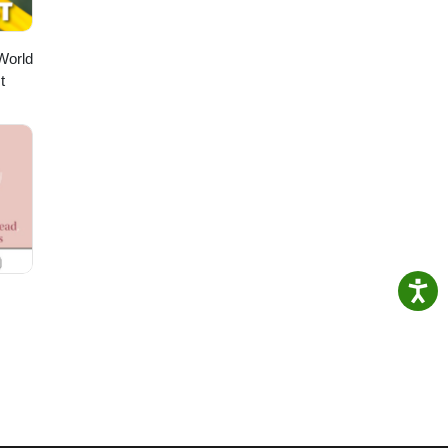
World
t