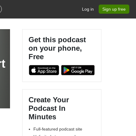
Log in
Sign up free
Get this podcast
on your phone,
Free
t
Create Your
Podcast In
Minutes
Full-featured podcast site