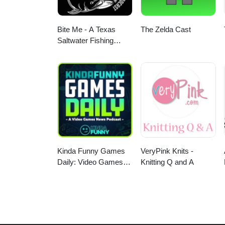
Bite Me - A Texas
The Zelda Cast
Saltwater Fishing
Podcast
Kinda Funny Games
VeryPink Knits -
Daily: Video Games
Knitting Q and A
News Podcast