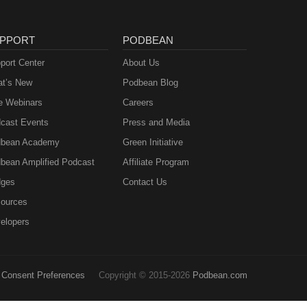
PPORT
PODBEAN
port Center
About Us
t’s New
Podbean Blog
e Webinars
Careers
cast Events
Press and Media
bean Academy
Green Initiative
bean Amplified Podcast
Affiliate Program
ges
Contact Us
ources
elopers
Consent Preferences
Copyright © 2015-2026
Podbean.com