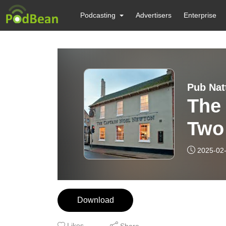
Podcasting
Advertisers
Enterprise
Pub Nat
The
Two
2025-02
Download
Likes
Share