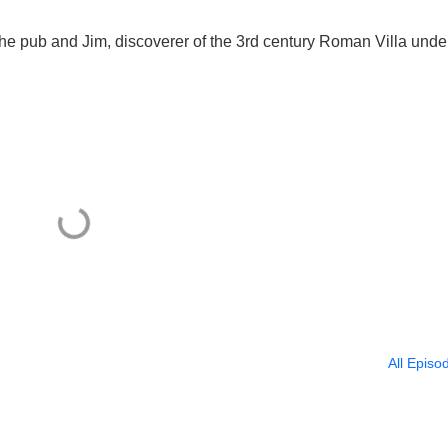
he pub and Jim, discoverer of the 3rd century Roman Villa unde
All Episo