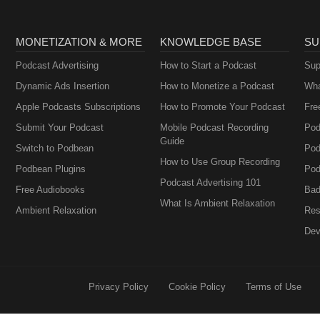
MONETIZATION & MORE
KNOWLEDGE BASE
SU
Podcast Advertising
How to Start a Podcast
Sup
Dynamic Ads Insertion
How to Monetize a Podcast
Wha
Apple Podcasts Subscriptions
How to Promote Your Podcast
Fre
Submit Your Podcast
Mobile Podcast Recording
Pod
Guide
Switch to Podbean
Pod
How to Use Group Recording
Podbean Plugins
Pod
Podcast Advertising 101
Free Audiobooks
Bad
What Is Ambient Relaxation
Ambient Relaxation
Res
Dev
Privacy Policy
Cookie Policy
Terms of Use