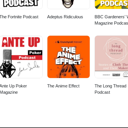
The Fortnite Podcast
Adeptus Ridiculous
BBC Gardeners’ 
Magazine Podcas
Ante Up Poker
The Anime Effect
The Long Thread
Magazine
Podcast