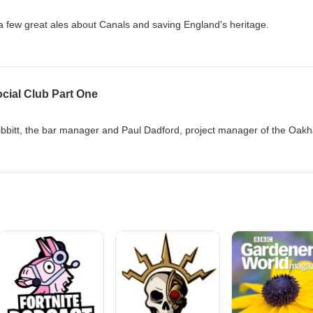
a few great ales about Canals and saving England's heritage.
cial Club Part One
Hibbitt, the bar manager and Paul Dadford, project manager of the Oak