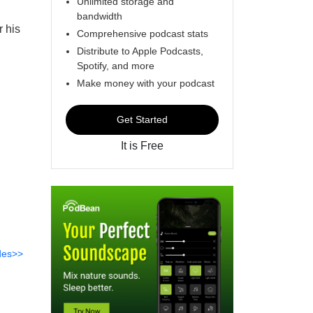
Unlimited storage and
bandwidth
r his
Comprehensive podcast stats
Distribute to Apple Podcasts,
Spotify, and more
Make money with your podcast
Get Started
It is Free
des>>