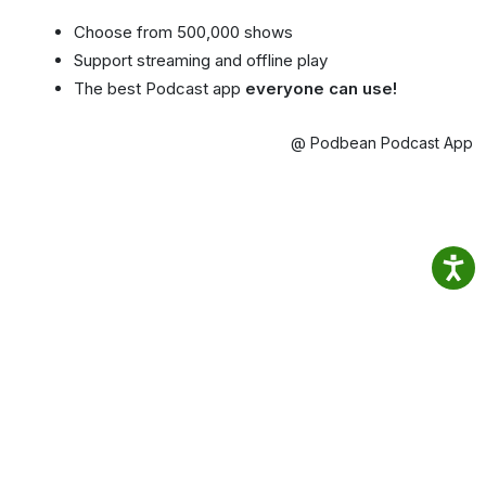
Choose from 500,000 shows
Support streaming and offline play
The best Podcast app
everyone can use!
@ Podbean Podcast App