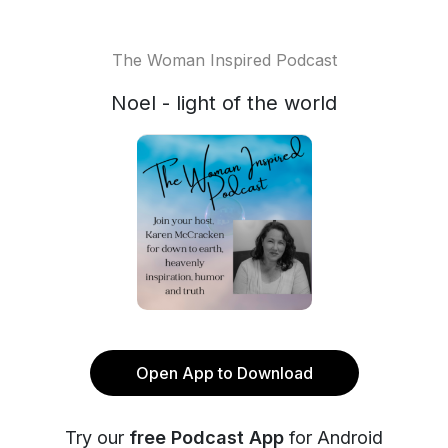
The Woman Inspired Podcast
Noel - light of the world
Open App to Download
Try our
free Podcast App
for Android