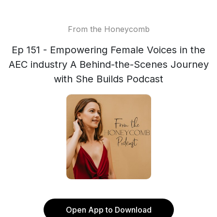
From the Honeycomb
Ep 151 - Empowering Female Voices in the
AEC industry A Behind-the-Scenes Journey
with She Builds Podcast
Open App to Download