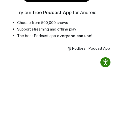
Try our
free Podcast App
for Android
Choose from 500,000 shows
Support streaming and offline play
The best Podcast app
everyone can use!
@ Podbean Podcast App