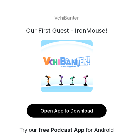
VchiBanter
Our First Guest - IronMouse!
Open App to Download
Try our
free Podcast App
for Android