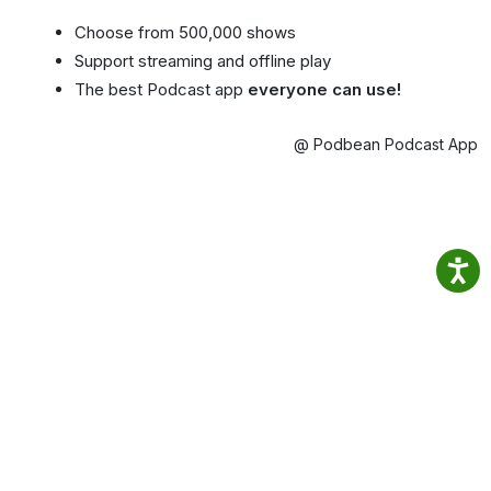
Choose from 500,000 shows
Support streaming and offline play
The best Podcast app
everyone can use!
@ Podbean Podcast App