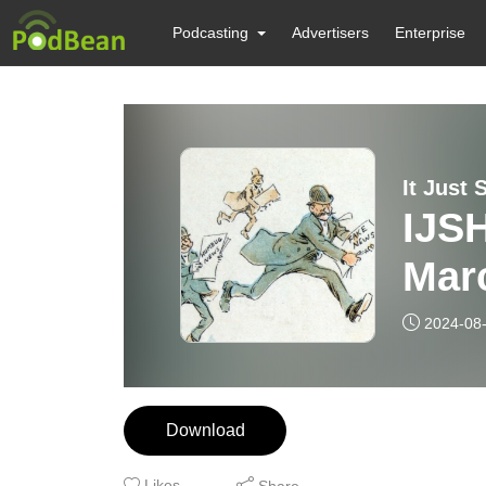
Podcasting
Advertisers
Enterprise
It Just 
IJS
Mar
2024-08
Download
Likes
Share