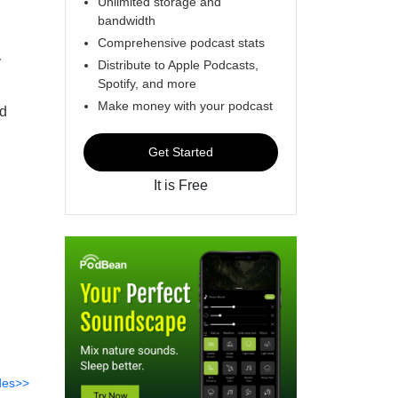
Unlimited storage and
bandwidth
Comprehensive podcast stats
y
Distribute to Apple Podcasts,
Spotify, and more
Make money with your podcast
nd
Get Started
It is Free
des>>