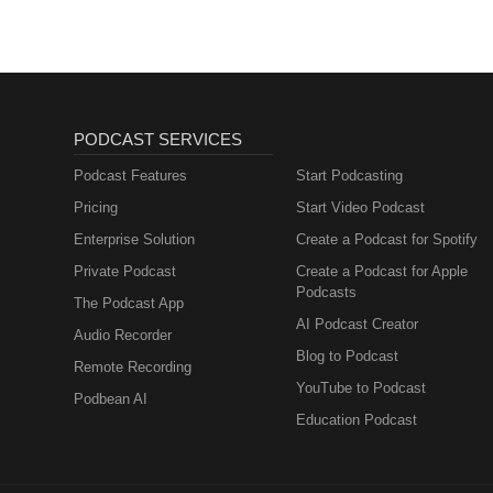
PODCAST SERVICES
Podcast Features
Start Podcasting
Pricing
Start Video Podcast
Enterprise Solution
Create a Podcast for Spotify
Private Podcast
Create a Podcast for Apple
Podcasts
The Podcast App
AI Podcast Creator
Audio Recorder
Blog to Podcast
Remote Recording
YouTube to Podcast
Podbean AI
Education Podcast