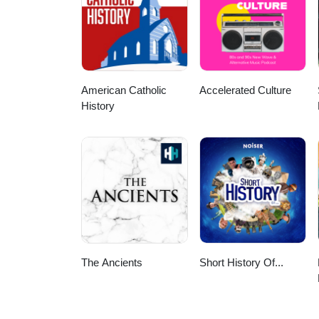
American Catholic
Accelerated Culture
History
The Ancients
Short History Of...