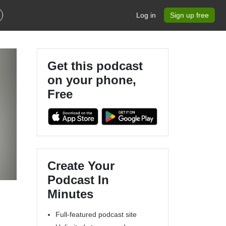
Log in
Sign up free
Get this podcast
on your phone,
Free
Create Your
Podcast In
Minutes
Full-featured podcast site