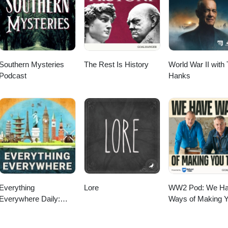
Southern Mysteries
The Rest Is History
World War II with
Podcast
Hanks
Everything
Lore
WW2 Pod: We H
Everywhere Daily:
Ways of Making 
History, Science,
Talk
Geography & More