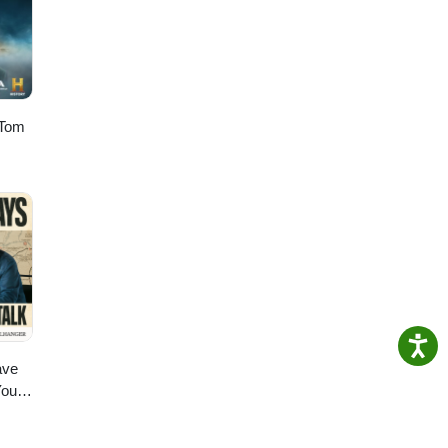
 Tom
ave
You