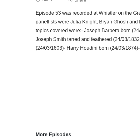
Episode 53 was recorded at Whistler on the G
panellists were Julia Knight, Bryan Ghosh and
topics covered were:- Joseph Barbera born (24
Joseph Smith tarred and feathered (24/03/1832
(24/03/1603)- Harry Houdini born (24/03/1874)- 
More Episodes