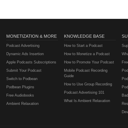
MONETIZATION & MORE
KNOWLEDGE BASE
SU
Podcast Advertising
How to Start a Podcast
Sup
Dynamic Ads Insertion
How to Monetize a Podcast
Wha
Apple Podcasts Subscriptions
How to Promote Your Podcast
Fre
Submit Your Podcast
Mobile Podcast Recording
Pod
Guide
Switch to Podbean
Pod
How to Use Group Recording
Podbean Plugins
Pod
Podcast Advertising 101
Free Audiobooks
Bad
What Is Ambient Relaxation
Ambient Relaxation
Res
Dev