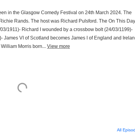
reen in the Glasgow Comedy Festival on 24th March 2024. The
 Richie Rands. The host was Richard Pulsford. The On This Da
/03/1911)- Richard I wounded by a crossbow bolt (24/03/1199)-
)- James VI of Scotland becomes James I of England and Irela
William Morris born...
View more
All Episo