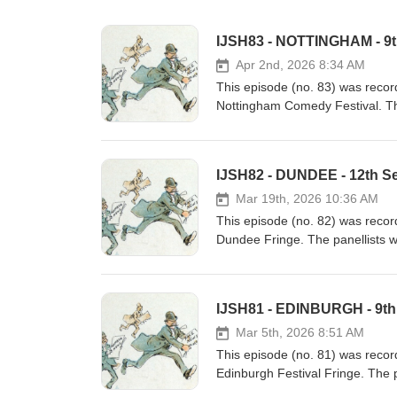
IJSH83 - NOTTINGHAM - 9
Apr 2nd, 2026 8:34 AM
This episode (no. 83) was reco
Nottingham Comedy Festival. Th
The host was Richard Pulsford. 
some of the history of Dundee
II, British king, born 9th Nove
IJSH82 - DUNDEE - 12th S
architect, born 9th November 1
and inventor, born 9th Novemb
Mar 19th, 2026 10:36 AM
This episode (no. 82) was recor
Dundee Fringe. The panellists 
Pulsford. These are some of the
Dundee:- Richard Gatling, inven
Accord 36 v 0 in a football ma
IJSH81 - EDINBURGH - 9th
cycle, 12th September 1895- Lu
in a coup, 12th September 1974
Mar 5th, 2026 8:51 AM
This episode (no. 81) was recor
Edinburgh Festival Fringe. The 
was Richard Pulsford. These ar