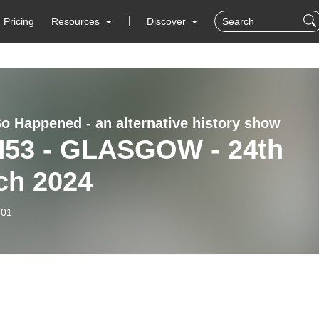
Pricing
Resources
Discover
So Happened - an alternative history show
H53 - GLASGOW - 24th
ch 2024
-01