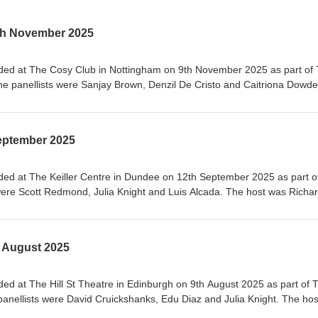
th November 2025
rded at The Cosy Club in Nottingham on 9th November 2025 as part of
e panellists were Sanjay Brown, Denzil De Cristo and Caitriona Dowde
These are some of the On This Day topics we presented before going i
:- Margery Kempe, English mystic (1373-1438), commemoration day- G
mber 1683- Coup du 18 Brumaire, 9th November 1799- Sir Giles Gilbert S
eptember 2025
880- Cullinan diamond found, 9th November 1907- Hedy Lamarr, actre
er 1914
ded at The Keiller Centre in Dundee on 12th September 2025 as part o
were Scott Redmond, Julia Knight and Luis Alcada. The host was Richa
 On This Day topics we presented before going into some of the history
tor of the Gatling gun, born, 12th September 1818- Arbroath beat Bon
tch, 12th September 1885- Annie Kopchovsky completes a round-the-wor
 August 2025
na 2 spacecraft launched, 12th September 1959- Haile Selassie overt
- Singer songwriter, Johnny Cash, died, 12th September 2003
ded at The Hill St Theatre in Edinburgh on 9th August 2025 as part of 
panellists were David Cruickshanks, Edu Diaz and Julia Knight. The hos
e some of the On This Day topics we presented before going into some