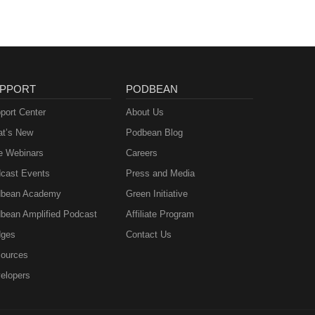
PPORT
PODBEAN
port Center
About Us
t’s New
Podbean Blog
e Webinars
Careers
cast Events
Press and Media
bean Academy
Green Initiative
bean Amplified Podcast
Affiliate Program
ges
Contact Us
ources
elopers