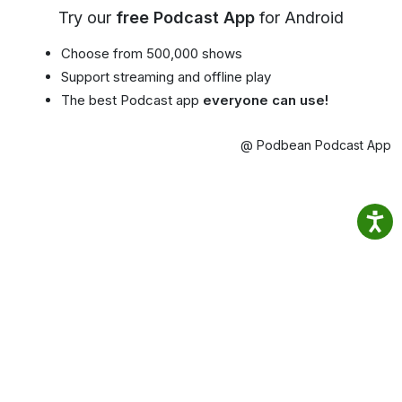
Try our
free Podcast App
for Android
Choose from 500,000 shows
Support streaming and offline play
The best Podcast app
everyone can use!
@ Podbean Podcast App