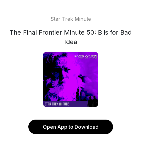
Star Trek Minute
The Final Frontier Minute 50: B is for Bad
Idea
Open App to Download