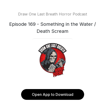
Draw One Last Breath Horror Podcast
Episode 169 - Something in the Water /
Death Scream
Open App to Download