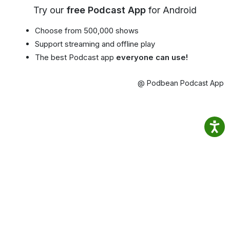
Try our
free Podcast App
for Android
Choose from 500,000 shows
Support streaming and offline play
The best Podcast app
everyone can use!
@ Podbean Podcast App